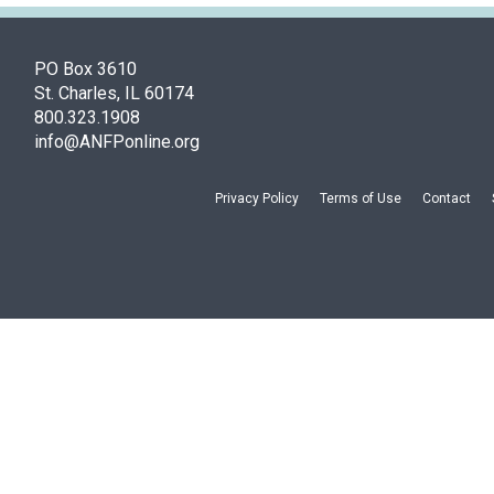
PO Box 3610
St. Charles, IL 60174
800.323.1908
info@ANFPonline.org
Privacy Policy
Terms of Use
Contact