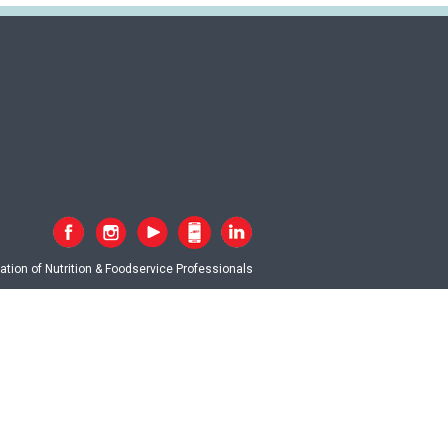
tion of Nutrition & Foodservice Professionals