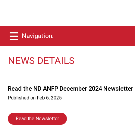
Navigation:
NEWS DETAILS
Read the ND ANFP December 2024 Newsletter
Published on
Feb 6, 2025
Read the Newsletter