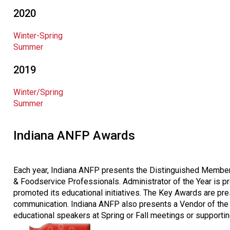
2020
Winter-Spring
Summer
2019
Winter/Spring
Summer
Indiana ANFP Awards
Each year, Indiana ANFP presents the Distinguished Member 
& Foodservice Professionals. Administrator of the Year is pr
promoted its educational initiatives. The Key Awards are pre
communication. Indiana ANFP also presents a Vendor of the 
educational speakers at Spring or Fall meetings or supporti