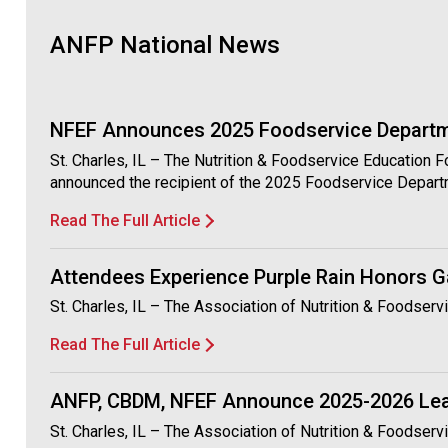
ANFP National News
NFEF Announces 2025 Foodservice Departme
St. Charles, IL – The Nutrition & Foodservice Education 
announced the recipient of the 2025 Foodservice Depart
Read The Full Article
Attendees Experience Purple Rain Honors G
St. Charles, IL – The Association of Nutrition & Foodse
Read The Full Article
ANFP, CBDM, NFEF Announce 2025-2026 Le
St. Charles, IL – The Association of Nutrition & Foodse