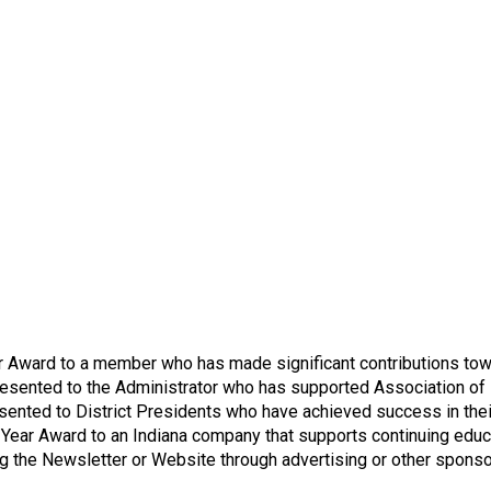
n
a
l
s
(
A
N
F
P
)
Award to a member who has made significant contributions towar
esented to the Administrator who has supported Association of Nu
sented to District Presidents who have achieved success in thei
Year Award to an Indiana company that supports continuing educ
ng the Newsletter or Website through advertising or other sponso