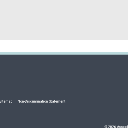
Sitemap
Non-Discrimination Statement
© 2026 Associa