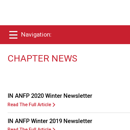
Navigation:
CHAPTER NEWS
IN ANFP 2020 Winter Newsletter
Read The Full Article
IN ANFP Winter 2019 Newsletter
Read The Full Article