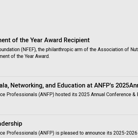
nt of the Year Award Recipient
Foundation (NFEF), the philanthropic arm of the Association of N
ment of the Year Award.
ala, Networking, and Education at ANFP's 2025A
rvice Professionals (ANFP) hosted its 2025 Annual Conference &
adership
rvice Professionals (ANFP) is pleased to announce its 2025-2026