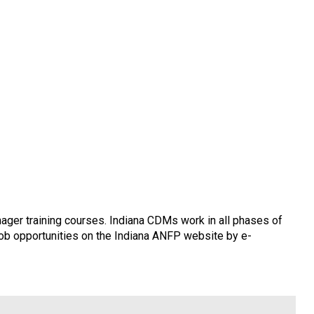
ager training courses. Indiana CDMs work in all phases of
 job opportunities on the Indiana ANFP website by e-