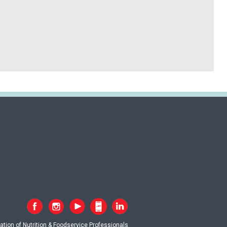
tion of Nutrition & Foodservice Professionals