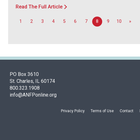
Read The Full Article
1
2
3
4
5
6
7
8
9
10
»
PO Box 3610
St. Charles, IL 60174
800.323.1908
info@ANFPonline.org
Privacy Policy
Terms of Use
Contact