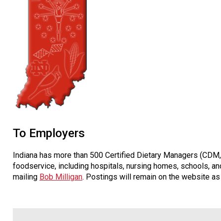
To Employers
Indiana has more than 500 Certified Dietary Managers (CDM, 
foodservice, including hospitals, nursing homes, schools, and
mailing
Bob Milligan
. Postings will remain on the website as