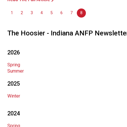
1
2
3
4
5
6
7
8
The Hoosier - Indiana ANFP Newslette
2026
Spring
Summer
2025
Winter
2024
Spring