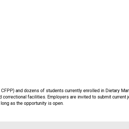
CFPP) and dozens of students currently enrolled in Dietary Man
 correctional facilities. Employers are invited to submit current
 long as the opportunity is open.