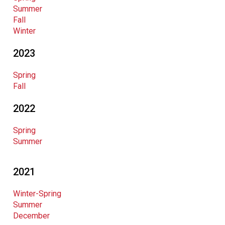
Summer
Fall
Winter
2023
Spring
Fall
2022
Spring
Summer
2021
Winter-Spring
Summer
December