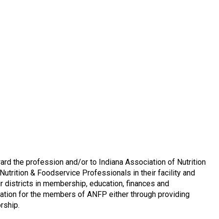
d the profession and/or to Indiana Association of Nutrition
trition & Foodservice Professionals in their facility and
r districts in membership, education, finances and
ation for the members of ANFP either through providing
rship.