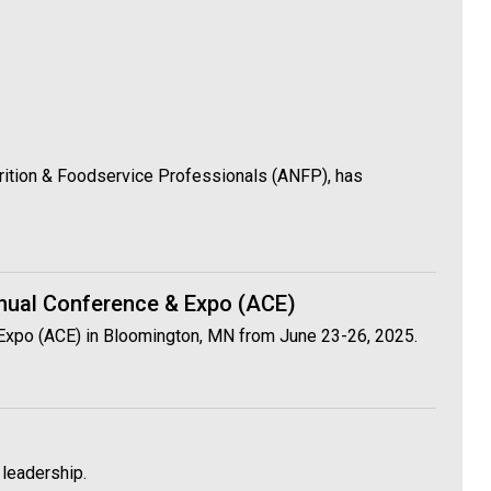
utrition & Foodservice Professionals (ANFP), has
nnual Conference & Expo (ACE)
 Expo (ACE) in Bloomington, MN from June 23-26, 2025.
 leadership.