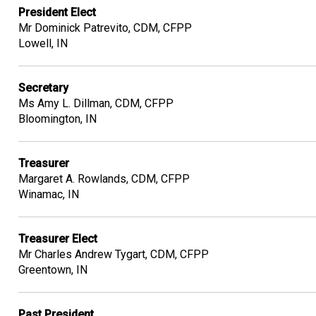
President Elect
Mr Dominick Patrevito, CDM, CFPP
Lowell, IN
Secretary
Ms Amy L. Dillman, CDM, CFPP
Bloomington, IN
Treasurer
Margaret A. Rowlands, CDM, CFPP
Winamac, IN
Treasurer Elect
Mr Charles Andrew Tygart, CDM, CFPP
Greentown, IN
Past President