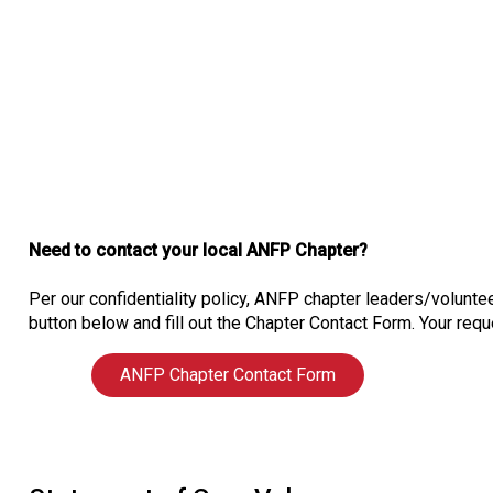
Need to contact your local ANFP Chapter?
Per our confidentiality policy, ANFP chapter leaders/voluntee
button below and fill out the Chapter Contact Form. Your reque
ANFP Chapter Contact Form