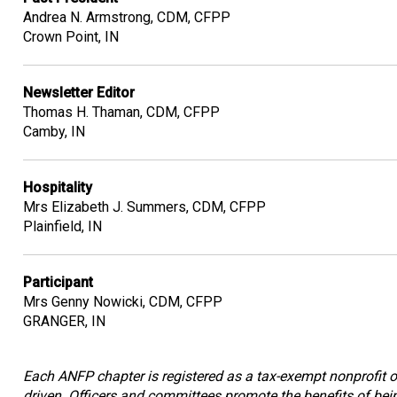
Andrea N. Armstrong, CDM, CFPP
Crown Point, IN
Newsletter Editor
Thomas H. Thaman, CDM, CFPP
Camby, IN
Hospitality
Mrs Elizabeth J. Summers, CDM, CFPP
Plainfield, IN
Participant
Mrs Genny Nowicki, CDM, CFPP
GRANGER, IN
Each ANFP chapter is registered as a tax-exempt nonprofit or
driven. Officers and committees promote the benefits of bein