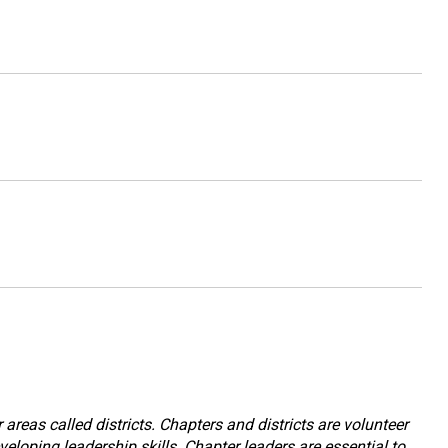
reas called districts. Chapters and districts are volunteer
eloping leadership skills. Chapter leaders are essential to