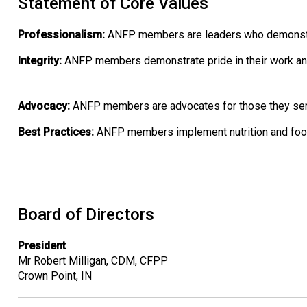
Statement of Core Values
Professionalism:
ANFP members are leaders who demonstrate
Integrity:
ANFP members demonstrate pride in their work an
Advocacy:
ANFP members are advocates for those they serve 
Best Practices:
ANFP members implement nutrition and foods
Board of Directors
President
Mr Robert Milligan, CDM, CFPP
Crown Point, IN