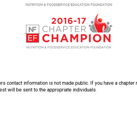
n
a
l
s
(
A
N
F
P
)
rs contact information is not made public. If you have a chapter 
st will be sent to the appropriate individuals.