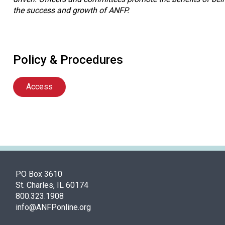
the success and growth of ANFP.
Policy & Procedures
Access
PO Box 3610
St. Charles, IL 60174
800.323.1908
info@ANFPonline.org