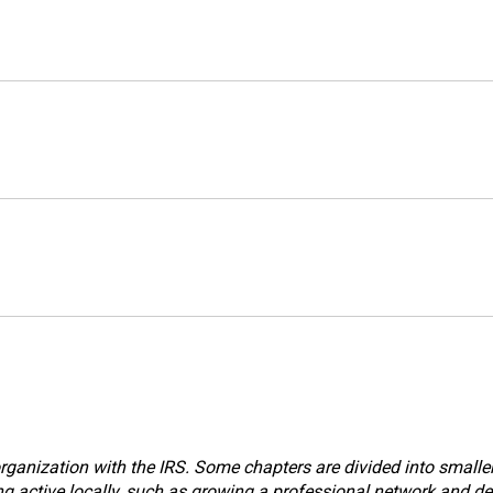
ganization with the IRS. Some chapters are divided into smaller a
g active locally, such as growing a professional network and dev