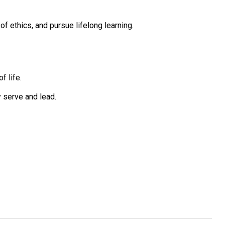
 ethics, and pursue lifelong learning.
f life.
 serve and lead.