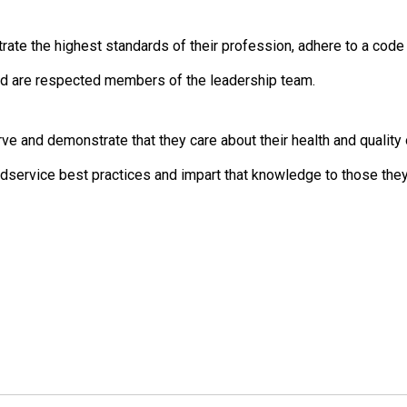
 the highest standards of their profession, adhere to a code of
d are respected members of the leadership team.
and demonstrate that they care about their health and quality o
ervice best practices and impart that knowledge to those they