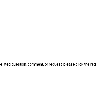
related question, comment, or request, please click the red