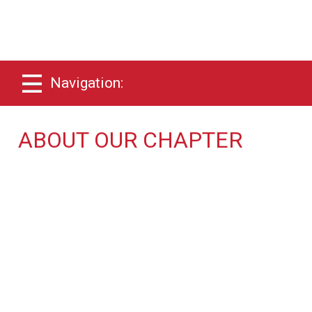
Navigation:
ABOUT OUR CHAPTER