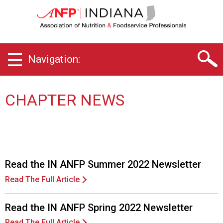
I
n
d
i
a
Navigation:
n
a
C
h
CHAPTER NEWS
a
p
t
e
r
o
Read the IN ANFP Summer 2022 Newsletter
f
Read The Full Article
A
s
s
Read the IN ANFP Spring 2022 Newsletter
o
Read The Full Article