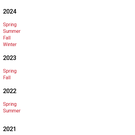
F
2024
o
o
d
Spring
s
Summer
e
Fall
r
Winter
v
2023
i
c
e
Spring
P
Fall
r
2022
o
f
e
Spring
s
Summer
s
i
2021
o