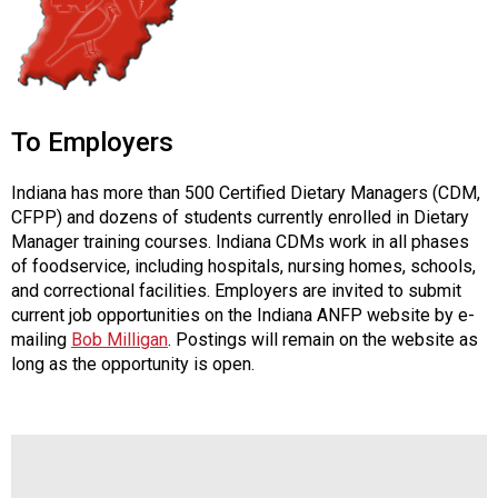
To Employers
Indiana has more than 500 Certified Dietary Managers (CDM,
CFPP) and dozens of students currently enrolled in Dietary
Manager training courses. Indiana CDMs work in all phases
of foodservice, including hospitals, nursing homes, schools,
and correctional facilities. Employers are invited to submit
current job opportunities on the Indiana ANFP website by e-
mailing
Bob Milligan
. Postings will remain on the website as
long as the opportunity is open.