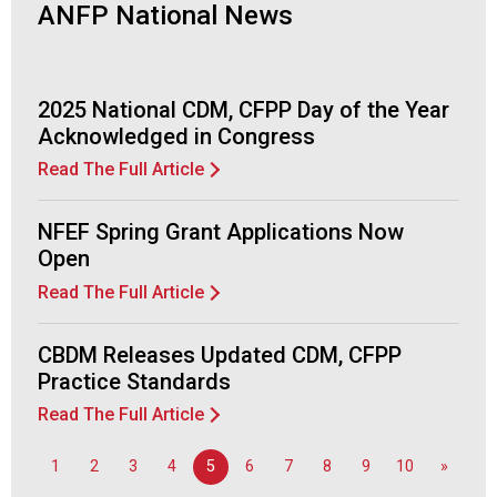
ANFP National News
2025 National CDM, CFPP Day of the Year
Acknowledged in Congress
Read The Full Article
NFEF Spring Grant Applications Now
Open
Read The Full Article
CBDM Releases Updated CDM, CFPP
Practice Standards
Read The Full Article
1
2
3
4
5
6
7
8
9
10
»