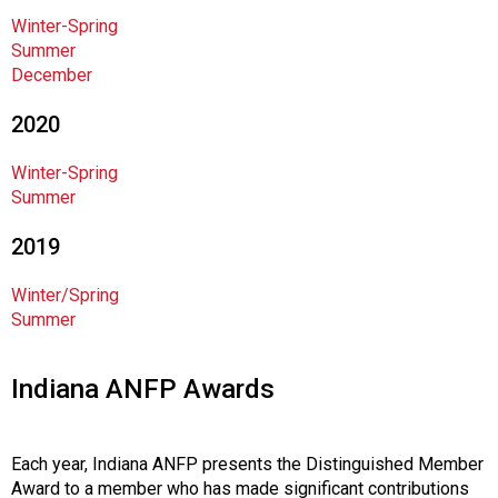
n
Winter-Spring
a
Summer
l
December
s
(
2020
A
N
Winter-Spring
F
Summer
P
)
2019
Winter/Spring
Summer
Indiana ANFP Awards
Each year, Indiana ANFP presents the Distinguished Member
Award to a member who has made significant contributions