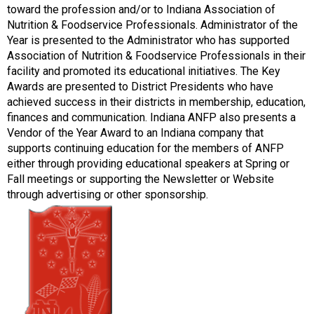
toward the profession and/or to Indiana Association of
Nutrition & Foodservice Professionals. Administrator of the
Year is presented to the Administrator who has supported
Association of Nutrition & Foodservice Professionals in their
facility and promoted its educational initiatives. The Key
Awards are presented to District Presidents who have
achieved success in their districts in membership, education,
finances and communication. Indiana ANFP also presents a
Vendor of the Year Award to an Indiana company that
supports continuing education for the members of ANFP
either through providing educational speakers at Spring or
Fall meetings or supporting the Newsletter or Website
through advertising or other sponsorship.