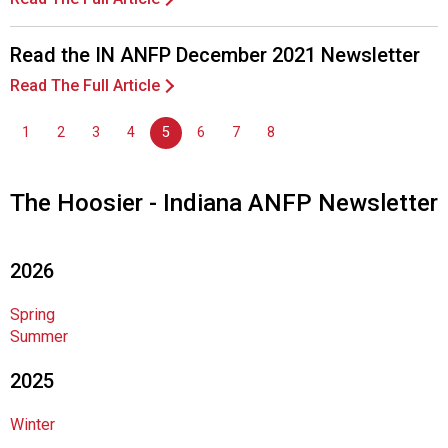
c
i
a
Read the IN ANFP December 2021 Newsletter
t
Read The Full Article
i
o
1
2
3
4
5
6
7
8
n
o
f
The Hoosier - Indiana ANFP Newsletter
N
u
t
r
2026
i
t
Spring
i
Summer
o
n
2025
a
n
Winter
d