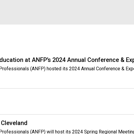
s
s
i
o
n
a
l
s
(
Education at ANFP’s 2024 Annual Conference & Ex
A
N
ce Professionals (ANFP) hosted its 2024 Annual Conference & Exp
F
P
)
 Cleveland
 Professionals (ANFP) will host its 2024 Spring Regional Meeting