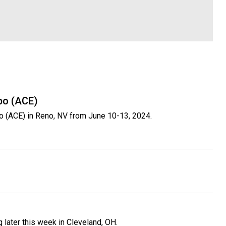
po (ACE)
o (ACE) in Reno, NV from June 10-13, 2024.
 later this week in Cleveland, OH.