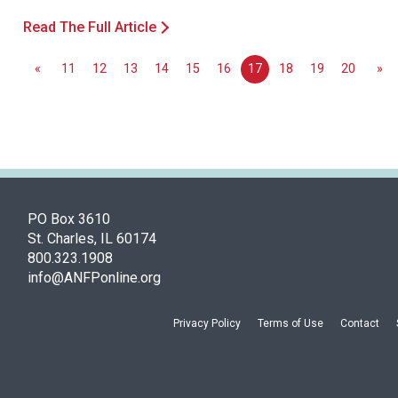
Read The Full Article
«
11
12
13
14
15
16
17
18
19
20
»
PO Box 3610
St. Charles, IL 60174
800.323.1908
info@ANFPonline.org
Privacy Policy
Terms of Use
Contact