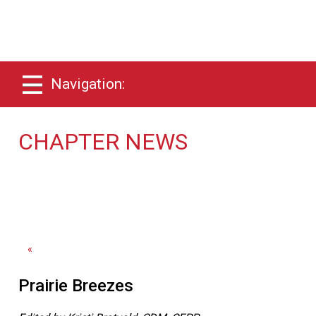
Navigation:
CHAPTER NEWS
«
Prairie Breezes