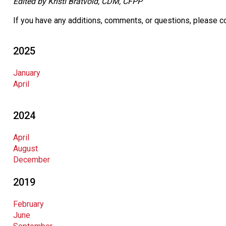
Edited by Kristi Bratvold, CDM, CFPP
If you have any additions, comments, or questions, please c
2025
January
April
2024
April
August
December
2019
February
June