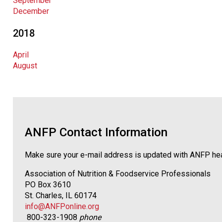
September
December
2018
April
August
ANFP Contact Information
Make sure your e-mail address is updated with ANFP he
Association of Nutrition & Foodservice Professionals
PO Box 3610
St. Charles, IL 60174
info@ANFPonline.org
800-323-1908
phone