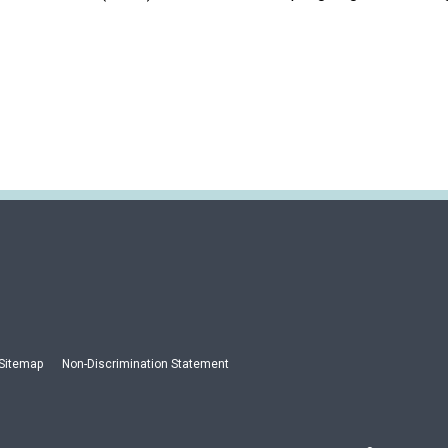
Sitemap
Non-Discrimination Statement