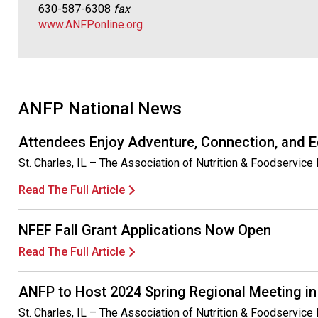
630-587-6308
fax
www.ANFPonline.org
ANFP National News
Attendees Enjoy Adventure, Connection, and 
St. Charles, IL – The Association of Nutrition & Foodservi
Read The Full Article
NFEF Fall Grant Applications Now Open
Read The Full Article
ANFP to Host 2024 Spring Regional Meeting in
St. Charles, IL – The Association of Nutrition & Foodservice