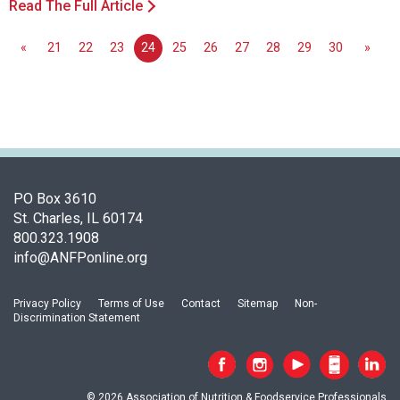
Read The Full Article
«
21
22
23
24
25
26
27
28
29
30
»
PO Box 3610
St. Charles, IL 60174
800.323.1908
info@ANFPonline.org
Privacy Policy
Terms of Use
Contact
Sitemap
Non-
Discrimination Statement
© 2026 Association of Nutrition & Foodservice Professionals