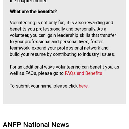
the chapter model.
What are the benefits?
Volunteering is not only fun, it is also rewarding and
benefits you professionally and personally. As a
volunteer, you can: gain leadership skills that transfer
to your professional and personal lives, foster
teamwork, expand your professional network and
build your resume by contributing to industry issues.
For an additional ways volunteering can benefit you, as
well as FAQs, please go to
FAQs and Benefits
To submit your name, please click
here.
ANFP National News