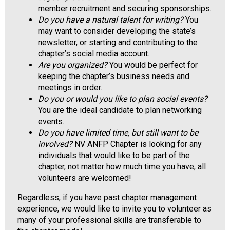
a
member recruitment and securing sponsorships.
l
Do you have a natural talent for writing?
You
s
may want to consider developing the state’s
(
newsletter, or starting and contributing to the
A
chapter’s social media account.
N
Are you organized?
You would be perfect for
F
keeping the chapter’s business needs and
P
meetings in order.
)
Do you or would you like to plan social events?
You are the ideal candidate to plan networking
events.
Do you have limited time, but still want to be
involved?
NV ANFP Chapter is looking for any
individuals that would like to be part of the
chapter, not matter how much time you have, all
volunteers are welcomed!
Regardless, if you have past chapter management
experience, we would like to invite you to volunteer as
many of your professional skills are transferable to