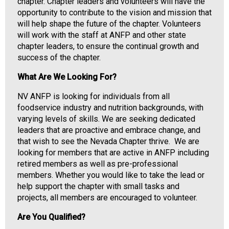
i
chapter. Chapter leaders and volunteers will have the
a
opportunity to contribute to the vision and mission that
t
will help shape the future of the chapter. Volunteers
i
will work with the staff at ANFP and other state
o
chapter leaders, to ensure the continual growth and
n
success of the chapter.
o
What Are We Looking For?
f
N
NV ANFP is looking for individuals from all
u
foodservice industry and nutrition backgrounds, with
t
varying levels of skills. We are seeking dedicated
r
leaders that are proactive and embrace change, and
i
that wish to see the Nevada Chapter thrive. We are
t
looking for members that are active in ANFP including
i
retired members as well as pre-professional
o
members. Whether you would like to take the lead or
n
help support the chapter with small tasks and
a
projects, all members are encouraged to volunteer.
n
d
Are You Qualified?
F