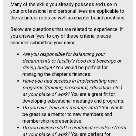
Many of the skills you already possess and use in
o
your professional and personal lives are applicable to
o
the volunteer roles as well as chapter board positions.
d
s
Below are questions that are related to experience. If
e
you answer ‘yes’ to any of these criteria, please
r
consider submitting your name.
v
i
Are you responsible for balancing your
c
department’s or facility’s food and beverage or
e
dining budget?
You would be perfect for
P
managing the chapter’s finances.
r
Have you had success in implementing new
o
programs (training, procedural, education, etc.)
f
at your place of work?
You are a great fit for
e
developing educational meetings and programs.
s
Do you hire, train and manage staff?
You would
s
be great as a mentor to new members and
i
membership representative.
o
Do you oversee staff recruitment or sales efforts
n
at your place of work?
You are perfect for