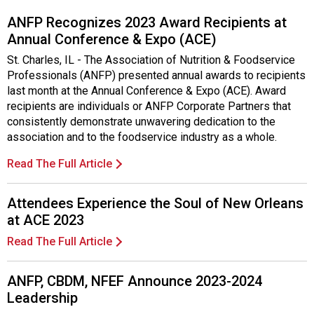
ANFP Recognizes 2023 Award Recipients at
Annual Conference & Expo (ACE)
St. Charles, IL - The Association of Nutrition & Foodservice
Professionals (ANFP) presented annual awards to recipients
last month at the Annual Conference & Expo (ACE). Award
recipients are individuals or ANFP Corporate Partners that
consistently demonstrate unwavering dedication to the
association and to the foodservice industry as a whole.
Read The Full Article
Attendees Experience the Soul of New Orleans
at ACE 2023
Read The Full Article
ANFP, CBDM, NFEF Announce 2023-2024
Leadership