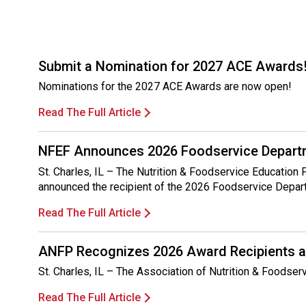
Submit a Nomination for 2027 ACE Awards
Nominations for the 2027 ACE Awards are now open!
Read The Full Article
NFEF Announces 2026 Foodservice Departm
St. Charles, IL – The Nutrition & Foodservice Education
announced the recipient of the 2026 Foodservice Depar
Read The Full Article
ANFP Recognizes 2026 Award Recipients a
St. Charles, IL – The Association of Nutrition & Foodse
Read The Full Article