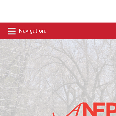
Navigation: