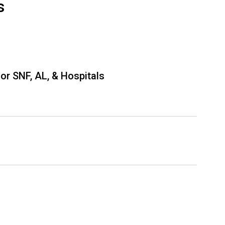
s
or SNF, AL, & Hospitals