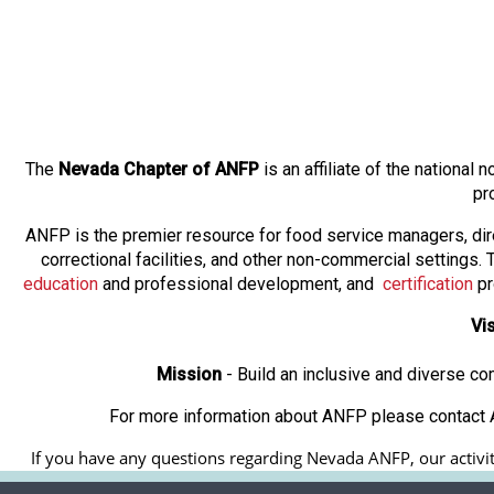
The
Nevada Chapter of ANFP
is an affiliate of the nationa
pr
ANFP is the premier resource for food service managers, dir
correctional facilities, and other non-commercial settings
education
and professional development, and
certification
pr
Vi
Mission
- Build an inclusive and diverse c
For more information about ANFP please contact A
If you have any questions regarding Nevada ANFP, our activiti