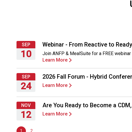
Webinar - From Reactive to Ready
SEP
10
Join ANFP & MealSuite for a FREE webinar 
Learn More
Thursday,
September
10,
2026 Fall Forum - Hybrid Conferen
SEP
2026
24
Learn More
Thursday,
September
Are You Ready to Become a CDM
NOV
24,
12
Learn More
2026
Thursday,
November
1
2