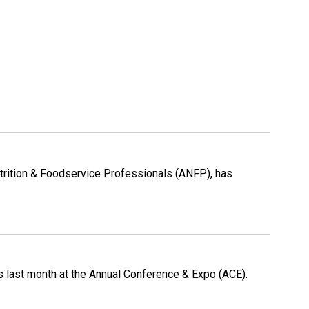
Nutrition & Foodservice Professionals (ANFP), has
s last month at the Annual Conference & Expo (ACE).