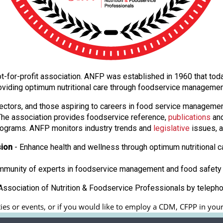
l not-for-profit association. ANFP was established in 1960 that t
oviding optimum nutritional care through foodservice manageme
ectors, and those aspiring to careers in food service manageme
. The association provides foodservice reference,
publications
and
ograms. ANFP monitors industry trends and
legislative
issues, a
sion
- Enhance health and wellness through optimum nutritional c
ommunity of experts in foodservice management and food safety 
ssociation of Nutrition & Foodservice Professionals by teleph
es or events, or if you would like to employ a CDM, CFPP in your f