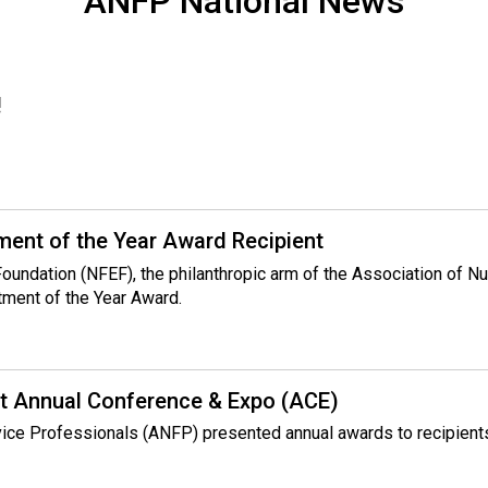
ANFP National News
!
ent of the Year Award Recipient
 Foundation (NFEF), the philanthropic arm of the Association of 
tment of the Year Award.
t Annual Conference & Expo (ACE)
rvice Professionals (ANFP) presented annual awards to recipient