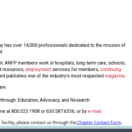
oday has over 14,000 professionals dedicated to the mission of
nt.
nt. ANFP members work in hospitals, long-term care, schools,
 resources,
employmen
t
services for members,
continuing
nd publishes one of the industry's most respected
magazine
.
are.
through: Education, Advocacy, and Research.
one at 800.323.1908 or 630.587.6336, or by
e-mail
.
acility, 
please contact us through the
Chapter Contact Form
.