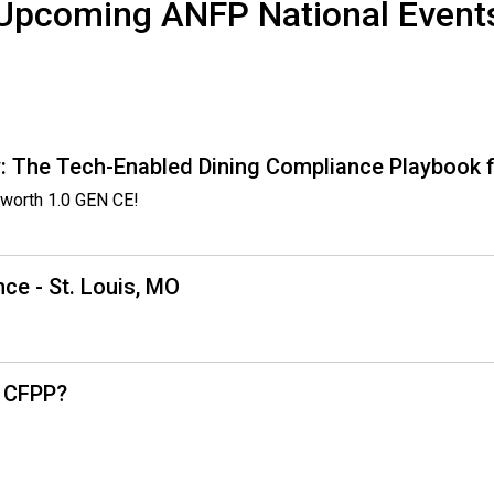
Upcoming ANFP National Event
o
o
d
s
e
r
v
: The Tech-Enabled Dining Compliance Playbook f
i
worth 1.0 GEN CE!
c
e
P
ce - St. Louis, MO
r
o
f
e
s
, CFPP?
s
i
o
n