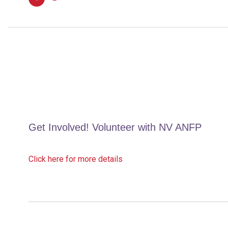
12,
2026
Get Involved! Volunteer with NV ANFP
Click here for more details