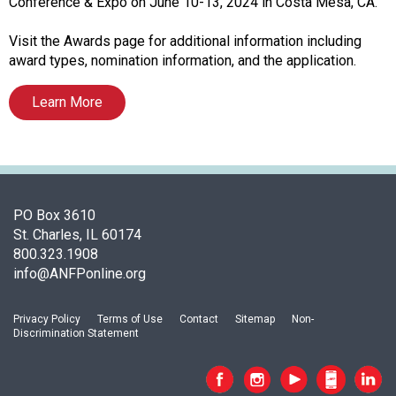
i
Conference & Expo on June 10-13, 2024 in Costa Mesa, CA.
a
t
Visit the Awards page for additional information including
i
award types, nomination information, and the application.
o
n
Learn More
o
f
N
u
t
PO Box 3610
r
St. Charles, IL 60174
i
800.323.1908
t
info@ANFPonline.org
i
o
n
Privacy Policy
Terms of Use
Contact
Sitemap
Non-
a
Discrimination Statement
n
d
F