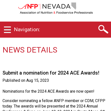
N
e
v
a
d
Navigation:
a
C
h
a
NEWS DETAILS
p
t
e
r
Submit a nomination for 2024 ACE Awards!
o
f
Published on
Aug 15, 2023
A
s
Nominations for the 2024 ACE Awards are now open!
s
o
Consider nominating a fellow ANFP member or CDM, CFPP
c
today. The awards will be presented at the 2024 Annual