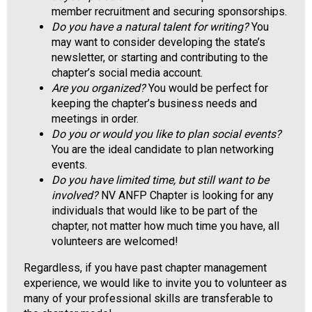
a
member recruitment and securing sponsorships.
l
Do you have a natural talent for writing?
You
s
may want to consider developing the state’s
(
newsletter, or starting and contributing to the
A
chapter’s social media account.
N
Are you organized?
You would be perfect for
F
keeping the chapter’s business needs and
P
meetings in order.
)
Do you or would you like to plan social events?
You are the ideal candidate to plan networking
events.
Do you have limited time, but still want to be
involved?
NV ANFP Chapter is looking for any
individuals that would like to be part of the
chapter, not matter how much time you have, all
volunteers are welcomed!
Regardless, if you have past chapter management
experience, we would like to invite you to volunteer as
many of your professional skills are transferable to