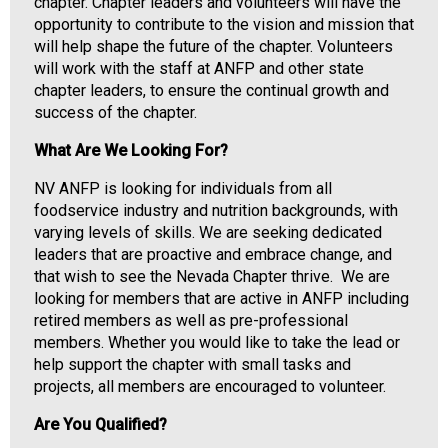
i
chapter. Chapter leaders and volunteers will have the
a
opportunity to contribute to the vision and mission that
t
will help shape the future of the chapter. Volunteers
i
will work with the staff at ANFP and other state
o
chapter leaders, to ensure the continual growth and
n
success of the chapter.
o
What Are We Looking For?
f
N
NV ANFP is looking for individuals from all
u
foodservice industry and nutrition backgrounds, with
t
varying levels of skills. We are seeking dedicated
r
leaders that are proactive and embrace change, and
i
that wish to see the Nevada Chapter thrive. We are
t
looking for members that are active in ANFP including
i
retired members as well as pre-professional
o
members. Whether you would like to take the lead or
n
help support the chapter with small tasks and
a
projects, all members are encouraged to volunteer.
n
d
Are You Qualified?
F