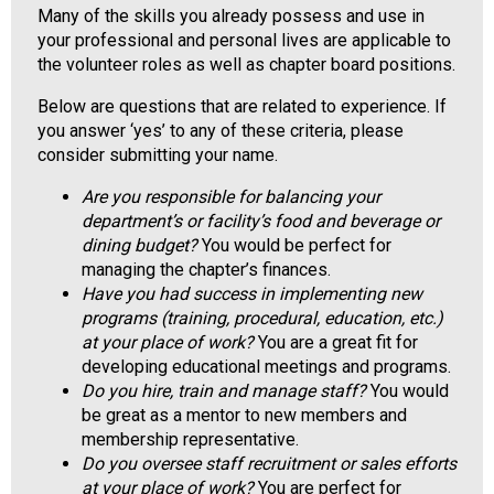
Many of the skills you already possess and use in
o
your professional and personal lives are applicable to
o
the volunteer roles as well as chapter board positions.
d
s
Below are questions that are related to experience. If
e
you answer ‘yes’ to any of these criteria, please
r
consider submitting your name.
v
i
Are you responsible for balancing your
c
department’s or facility’s food and beverage or
e
dining budget?
You would be perfect for
P
managing the chapter’s finances.
r
Have you had success in implementing new
o
programs (training, procedural, education, etc.)
f
at your place of work?
You are a great fit for
e
developing educational meetings and programs.
s
Do you hire, train and manage staff?
You would
s
be great as a mentor to new members and
i
membership representative.
o
Do you oversee staff recruitment or sales efforts
n
at your place of work?
You are perfect for