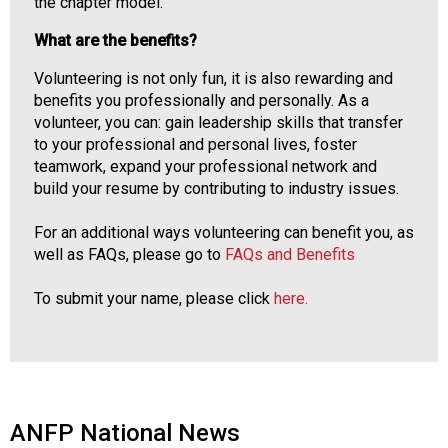
the chapter model.
What are the benefits?
Volunteering is not only fun, it is also rewarding and
benefits you professionally and personally. As a
volunteer, you can: gain leadership skills that transfer
to your professional and personal lives, foster
teamwork, expand your professional network and
build your resume by contributing to industry issues.
For an additional ways volunteering can benefit you, as
well as FAQs, please go to
FAQs and Benefits
To submit your name, please click
here.
ANFP National News