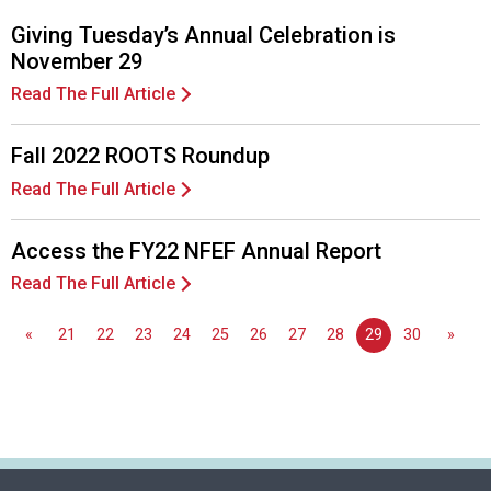
Giving Tuesday’s Annual Celebration is
November 29
Read The Full Article
Fall 2022 ROOTS Roundup
Read The Full Article
Access the FY22 NFEF Annual Report
Read The Full Article
«
21
22
23
24
25
26
27
28
29
30
»