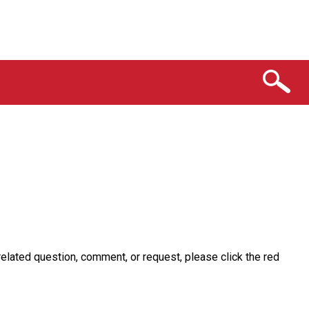
related question, comment, or request, please click the red