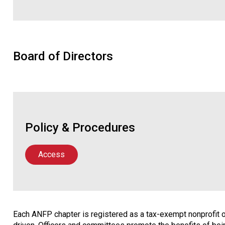
Board of Directors
Policy & Procedures
Access
Each ANFP chapter is registered as a tax-exempt nonprofit or