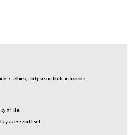
 of ethics, and pursue lifelong learning.
y of life.
hey serve and lead.