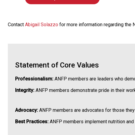
Contact
Abigail Solazzo
for more information regarding the
Statement of Core Values
Professionalism:
ANFP members are leaders who demonstr
Integrity:
ANFP members demonstrate pride in their work
Advocacy:
ANFP members are advocates for those they ser
Best Practices:
ANFP members implement nutrition and fo