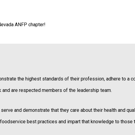
i
a
t
i
 Nevada ANFP chapter!
o
n
o
f
N
u
t
r
ate the highest standards of their profession, adhere to a code
i
t
 and are respected members of the leadership team.
i
o
n
ve and demonstrate that they care about their health and qualit
a
n
odservice best practices and impart that knowledge to those t
d
F