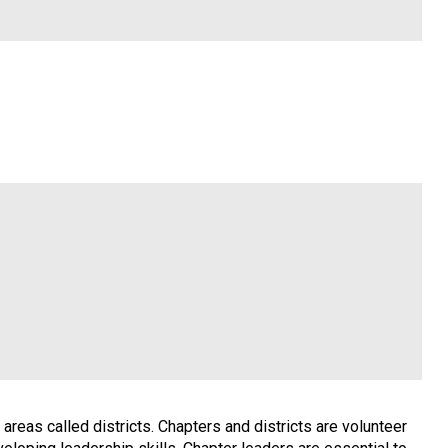
reas called districts. Chapters and districts are volunteer