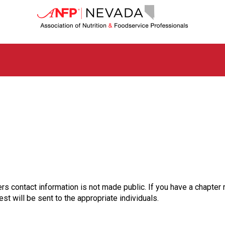
N
e
v
a
d
a
C
h
a
p
t
e
r
o
f
A
s
rs contact information is not made public. If you have a chapter 
s
st will be sent to the appropriate individuals.
o
c