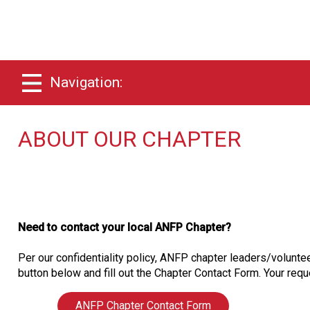
Navigation:
ABOUT OUR CHAPTER
Need to contact your local ANFP Chapter?
Per our confidentiality policy, ANFP chapter leaders/voluntee
button below and fill out the Chapter Contact Form. Your reque
ANFP Chapter Contact Form