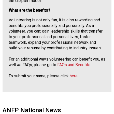
the chapter model.
What are the benefits?
Volunteering is not only fun, it is also rewarding and
benefits you professionally and personally. As a
volunteer, you can: gain leadership skills that transfer
to your professional and personal lives, foster
teamwork, expand your professional network and
build your resume by contributing to industry issues.
For an additional ways volunteering can benefit you, as
well as FAQs, please go to
FAQs and Benefits
To submit your name, please click
here.
ANFP National News