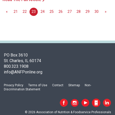
«
21
22
23
24
25
26
27
28
29
30
»
PO Box 3610
St. Charles, IL 60174
800.323.1908
info@ANFPonline.org
Privacy Policy
Terms of Use
Contact
Sitemap
Non-
Discrimination Statement
© 2026 Association of Nutrition & Foodservice Professionals