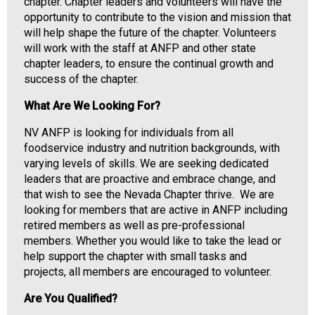
i
chapter. Chapter leaders and volunteers will have the
a
opportunity to contribute to the vision and mission that
t
will help shape the future of the chapter. Volunteers
i
will work with the staff at ANFP and other state
o
chapter leaders, to ensure the continual growth and
n
success of the chapter.
o
What Are We Looking For?
f
N
NV ANFP is looking for individuals from all
u
foodservice industry and nutrition backgrounds, with
t
varying levels of skills. We are seeking dedicated
r
leaders that are proactive and embrace change, and
i
that wish to see the Nevada Chapter thrive. We are
t
looking for members that are active in ANFP including
i
retired members as well as pre-professional
o
members. Whether you would like to take the lead or
n
help support the chapter with small tasks and
a
projects, all members are encouraged to volunteer.
n
d
Are You Qualified?
F