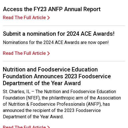
Access the FY23 ANFP Annual Report
Read The Full Article
Submit a nomination for 2024 ACE Awards!
Nominations for the 2024 ACE Awards are now open!
Read The Full Article
Nutrition and Foodservice Education
Foundation Announces 2023 Foodservice
Department of the Year Award
St. Charles, IL – The Nutrition and Foodservice Education
Foundation (NFEF), the philanthropic arm of the Association
of Nutrition & Foodservice Professionals (ANFP), has
announced the recipient of the 2023 Foodservice
Department of the Year Award.
Read The Full Article