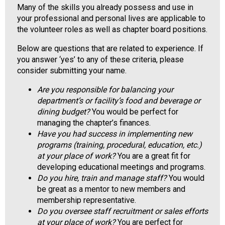
Many of the skills you already possess and use in
o
your professional and personal lives are applicable to
o
the volunteer roles as well as chapter board positions.
d
s
Below are questions that are related to experience. If
e
you answer ‘yes’ to any of these criteria, please
r
consider submitting your name.
v
i
Are you responsible for balancing your
c
department’s or facility’s food and beverage or
e
dining budget?
You would be perfect for
P
managing the chapter’s finances.
r
Have you had success in implementing new
o
programs (training, procedural, education, etc.)
f
at your place of work?
You are a great fit for
e
developing educational meetings and programs.
s
Do you hire, train and manage staff?
You would
s
be great as a mentor to new members and
i
membership representative.
o
Do you oversee staff recruitment or sales efforts
n
at your place of work?
You are perfect for