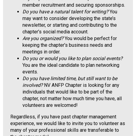
a
member recruitment and securing sponsorships.
l
Do you have a natural talent for writing?
You
s
may want to consider developing the state’s
(
newsletter, or starting and contributing to the
A
chapter’s social media account.
N
Are you organized?
You would be perfect for
F
keeping the chapter’s business needs and
P
meetings in order.
)
Do you or would you like to plan social events?
You are the ideal candidate to plan networking
events.
Do you have limited time, but still want to be
involved?
NV ANFP Chapter is looking for any
individuals that would like to be part of the
chapter, not matter how much time you have, all
volunteers are welcomed!
Regardless, if you have past chapter management
experience, we would like to invite you to volunteer as
many of your professional skills are transferable to