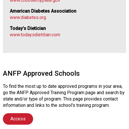
www.choosemyplate.gov
a
l
American Diabetes Association
s
www.diabetes.org
(
A
Today’s Dietician
N
www.todaysdietitian.com
F
P
)
ANFP Approved Schools
To find the most up to date approved programs in your area,
go the ANFP Approved Training Program page and search by
state and/or type of program. This page provides contact
information and links to the school's training program.
Access