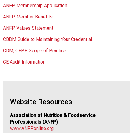
i
ANFP Membership Application
a
t
ANFP Member Benefits
i
o
ANFP Values Statement
n
CBDM Guide to Maintaining Your Credential
o
f
CDM, CFPP Scope of Practice
N
u
CE Audit Information
t
r
i
t
i
o
Website Resources
n
a
Association of Nutrition & Foodservice
n
Professionals (ANFP)
d
www.ANFPonline.org
F