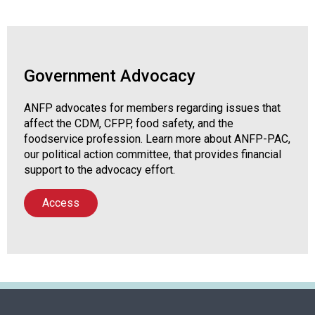
Government Advocacy
ANFP advocates for members regarding issues that
affect the CDM, CFPP, food safety, and the
foodservice profession. Learn more about ANFP-PAC,
our political action committee, that provides financial
support to the advocacy effort.
Access