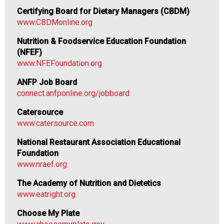
o
Certifying Board for Dietary Managers (CBDM)
o
www.CBDMonline.org
d
s
Nutrition & Foodservice Education Foundation
e
(NFEF)
r
www.NFEFoundation.org
v
ANFP Job Board
i
connect.anfponline.org/jobboard
c
e
Catersource
P
www.catersource.com
r
o
National Restaurant Association Educational
f
Foundation
e
www.nraef.org
s
The Academy of Nutrition and Dietetics
s
www.eatright.org
i
o
Choose My Plate
n