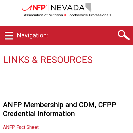
N
e
v
a
d
Navigation:
a
C
h
a
LINKS & RESOURCES
p
t
e
r
o
f
A
ANFP Membership and CDM, CFPP
s
Credential Information
s
o
c
ANFP Fact Sheet