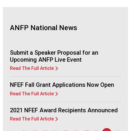
d
F
o
o
ANFP National News
d
s
e
r
Submit a Speaker Proposal for an
v
Upcoming ANFP Live Event
i
Read The Full Article
c
e
P
NFEF Fall Grant Applications Now Open
r
Read The Full Article
o
f
e
2021 NFEF Award Recipients Announced
s
Read The Full Article
s
i