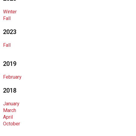
o
c
Winter
i
Fall
a
t
2023
i
o
Fall
n
o
f
2019
N
u
February
t
r
2018
i
t
January
i
March
o
April
n
October
a
n