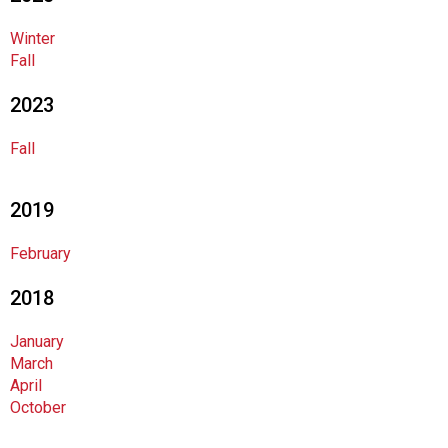
o
c
Winter
i
Fall
a
t
2023
i
o
Fall
n
o
f
2019
N
u
February
t
r
2018
i
t
January
i
March
o
April
n
October
a
n