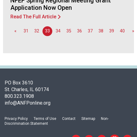
NFEF Spring Regional Meeting Grant
o
Application Now Open
n
a
Read The Full Article
l
s
«
31
32
33
34
35
36
37
38
39
40
»
(
A
N
F
P
)
PO Box 3610
St. Charles, IL 60174
800.323.1908
info@ANFPonline.org
Privacy Policy
Terms of Use
Contact
Sitemap
Non-
Discrimination Statement