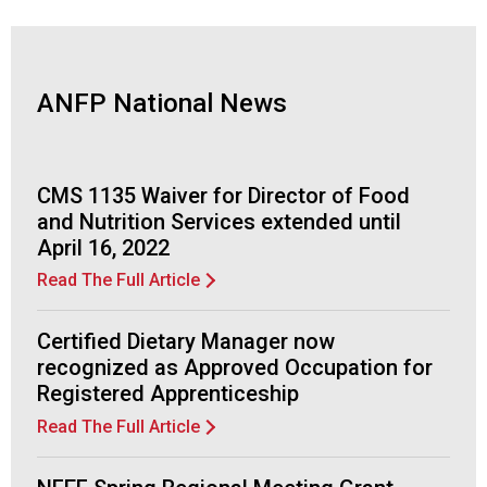
d
F
o
o
ANFP National News
d
s
e
r
CMS 1135 Waiver for Director of Food
v
and Nutrition Services extended until
i
April 16, 2022
c
e
Read The Full Article
P
r
Certified Dietary Manager now
o
recognized as Approved Occupation for
f
Registered Apprenticeship
e
s
Read The Full Article
s
i