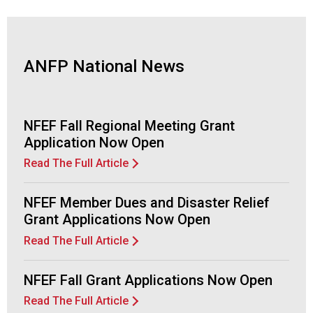
d
F
o
o
ANFP National News
d
s
e
r
NFEF Fall Regional Meeting Grant
v
Application Now Open
i
Read The Full Article
c
e
P
NFEF Member Dues and Disaster Relief
r
Grant Applications Now Open
o
Read The Full Article
f
e
s
NFEF Fall Grant Applications Now Open
s
Read The Full Article
i