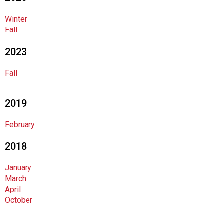
o
c
Winter
i
Fall
a
t
2023
i
o
Fall
n
o
f
2019
N
u
February
t
r
2018
i
t
January
i
March
o
April
n
October
a
n