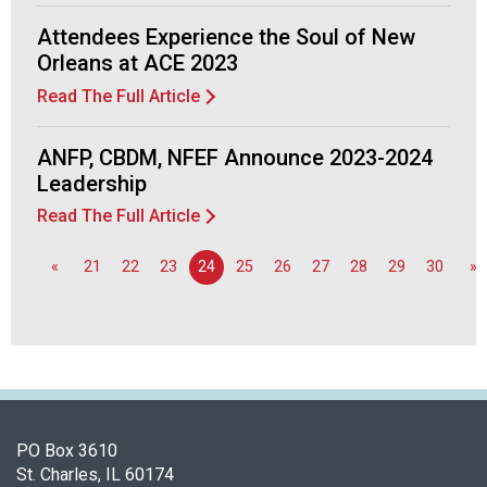
o
n
Attendees Experience the Soul of New
a
Orleans at ACE 2023
l
Read The Full Article
s
(
A
ANFP, CBDM, NFEF Announce 2023-2024
N
Leadership
F
Read The Full Article
P
)
«
21
22
23
24
25
26
27
28
29
30
»
PO Box 3610
St. Charles, IL 60174