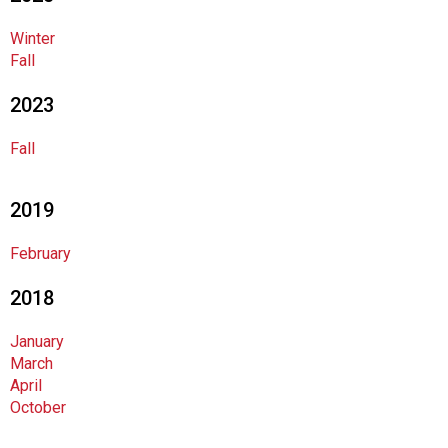
o
c
Winter
i
Fall
a
t
2023
i
o
Fall
n
o
f
2019
N
u
February
t
r
2018
i
t
January
i
March
o
April
n
October
a
n