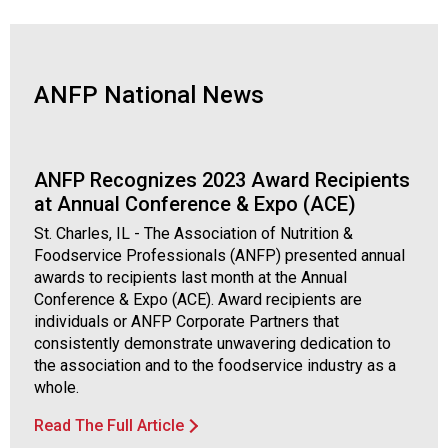
d
F
o
o
ANFP National News
d
s
e
r
ANFP Recognizes 2023 Award Recipients
v
at Annual Conference & Expo (ACE)
i
St. Charles, IL - The Association of Nutrition &
c
Foodservice Professionals (ANFP) presented annual
e
awards to recipients last month at the Annual
P
Conference & Expo (ACE). Award recipients are
r
individuals or ANFP Corporate Partners that
o
consistently demonstrate unwavering dedication to
f
the association and to the foodservice industry as a
e
whole.
s
s
Read The Full Article
i