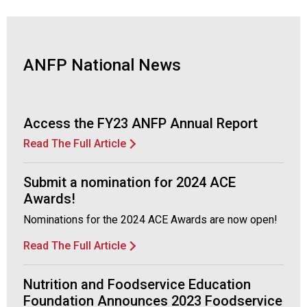
d
F
o
o
ANFP National News
d
s
e
r
Access the FY23 ANFP Annual Report
v
Read The Full Article
i
c
e
Submit a nomination for 2024 ACE
P
Awards!
r
Nominations for the 2024 ACE Awards are now open!
o
f
Read The Full Article
e
s
s
Nutrition and Foodservice Education
i
Foundation Announces 2023 Foodservice