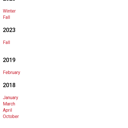
o
c
Winter
i
Fall
a
t
2023
i
o
Fall
n
o
f
2019
N
u
February
t
r
2018
i
t
January
i
March
o
April
n
October
a
n