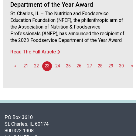
o
Department of the Year Award
n
St. Charles, IL – The Nutrition and Foodservice
a
Education Foundation (NFEF), the philanthropic arm of
l
the Association of Nutrition & Foodservice
s
Professionals (ANFP), has announced the recipient of
(
the 2023 Foodservice Department of the Year Award.
A
N
Read The Full Article
F
P
«
21
22
23
24
25
26
27
28
29
30
»
)
PO Box 3610
St. Charles, IL 60174
800.323.1908