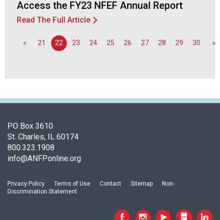
o
Access the FY23 NFEF Annual Report
n
Read The Full Article
a
l
«
21
22
23
24
25
26
27
28
29
30
»
s
(
A
N
F
P
)
PO Box 3610
St. Charles, IL 60174
800.323.1908
info@ANFPonline.org
Privacy Policy
Terms of Use
Contact
Sitemap
Non-
Discrimination Statement