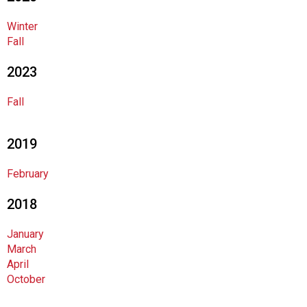
o
c
Winter
i
Fall
a
t
2023
i
o
Fall
n
o
f
2019
N
u
February
t
r
2018
i
t
January
i
March
o
April
n
October
a
n