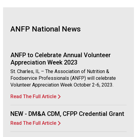
d
F
o
o
ANFP National News
d
s
e
r
ANFP to Celebrate Annual Volunteer
v
Appreciation Week 2023
i
St. Charles, IL – The Association of Nutrition &
c
Foodservice Professionals (ANFP) will celebrate
e
Volunteer Appreciation Week October 2-6, 2023.
P
r
Read The Full Article
o
f
e
NEW - DM&A CDM, CFPP Credential Grant
s
Read The Full Article
s
i