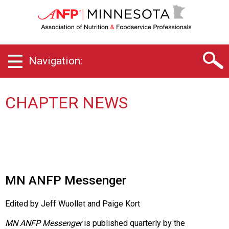
M
i
n
n
e
Navigation:
s
o
t
a
CHAPTER NEWS
C
h
a
p
t
e
r
MN ANFP Messenger
o
f
Edited by Jeff Wuollet and Paige Kort
A
s
MN ANFP Messenger
is published quarterly by the