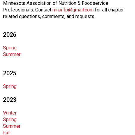
s
Minnesota Association of Nutrition & Foodservice
o
Professionals. Contact
mnanfp@gmail.com
for all chapter-
c
related questions, comments, and requests.
i
a
t
2026
i
o
Spring
n
Summer
o
f
2025
N
u
Spring
t
r
2023
i
t
Winter
i
Spring
o
Summer
n
Fall
a