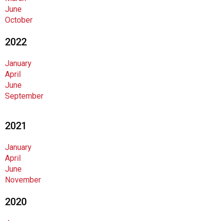
June
October
2022
January
April
June
September
2021
January
April
June
November
2020