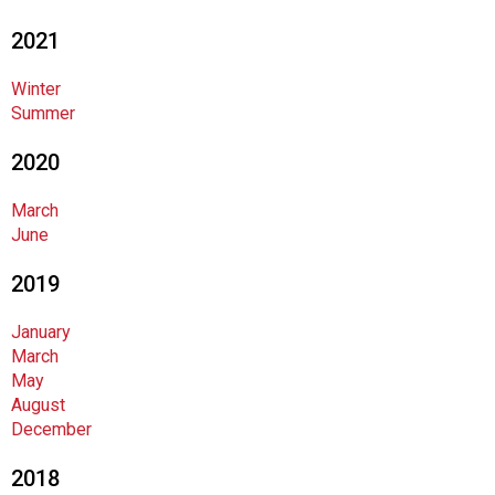
n
2021
d
F
Winter
o
Summer
o
d
2020
s
e
March
r
June
v
i
2019
c
e
January
P
March
r
May
o
August
f
December
e
s
2018
s