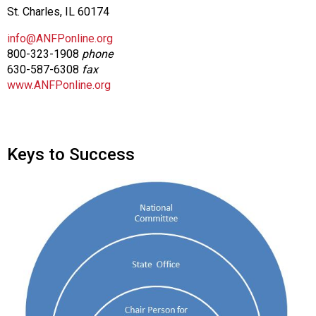
St. Charles, IL 60174
info@ANFPonline.org
800-323-1908
phone
630-587-6308
fax
www.ANFPonline.org
Keys to Success