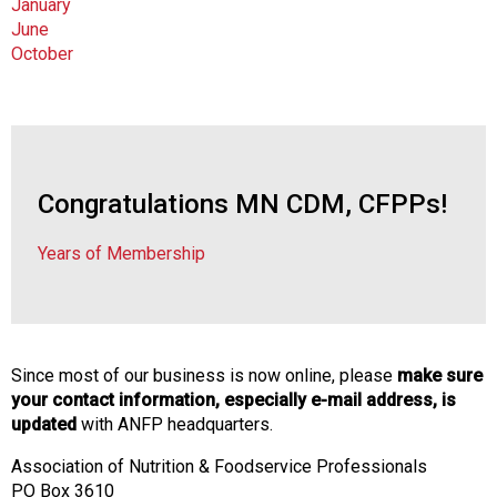
January
June
October
Congratulations MN CDM, CFPPs!
Years of Membership
Since most of our business is now online, please
make sure
your contact information, especially e-mail address, is
updated
with ANFP headquarters.
Association of Nutrition & Foodservice Professionals
PO Box 3610