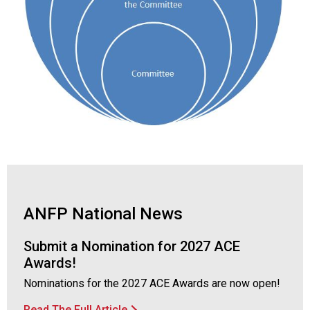
ANFP National News
Submit a Nomination for 2027 ACE
Awards!
Nominations for the 2027 ACE Awards are now open!
Read The Full Article