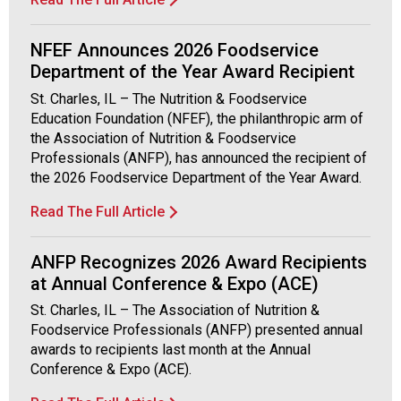
NFEF Announces 2026 Foodservice
Department of the Year Award Recipient
St. Charles, IL – The Nutrition & Foodservice
Education Foundation (NFEF), the philanthropic arm of
the Association of Nutrition & Foodservice
Professionals (ANFP), has announced the recipient of
the 2026 Foodservice Department of the Year Award.
Read The Full Article
ANFP Recognizes 2026 Award Recipients
at Annual Conference & Expo (ACE)
St. Charles, IL – The Association of Nutrition &
Foodservice Professionals (ANFP) presented annual
awards to recipients last month at the Annual
Conference & Expo (ACE).