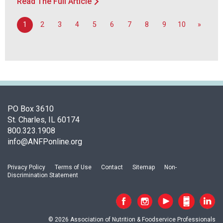
Read The Full Article
1
2
3
4
5
6
7
8
9
10
»
PO Box 3610
St. Charles, IL 60174
800.323.1908
info@ANFPonline.org
Privacy Policy
Terms of Use
Contact
Sitemap
Non-
Discrimination Statement
© 2026 Association of Nutrition & Foodservice Professionals