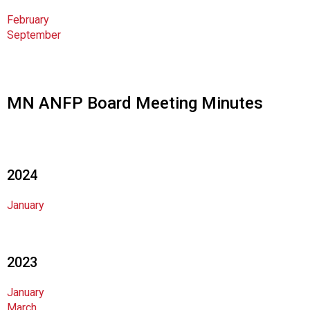
i
February
o
September
n
a
l
s
(
MN ANFP Board Meeting Minutes
A
N
F
P
)
2024
January
2023
January
March