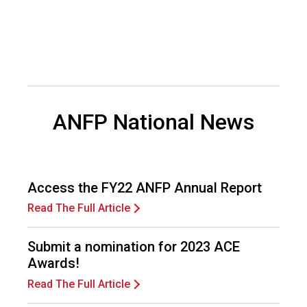
d
F
o
o
d
s
e
ANFP National News
r
v
i
c
e
Access the FY22 ANFP Annual Report
P
r
Read The Full Article
o
f
Submit a nomination for 2023 ACE
e
Awards!
s
s
Read The Full Article
i