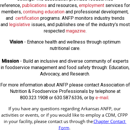
reference,
publications
and resources,
employmen
t
services for
members,
continuing education
and professional development,
and
certification
programs. ANFP monitors industry trends
and
legislative
issues, and publishes one of the industry's most
respected
magazine
.
Vision
- Enhance health and wellness through optimum
nutritional care.
Mission
- Build an inclusive and diverse community of experts
in foodservice management and food safety through: Education,
Advocacy, and Research.
For more information about ANFP please contact Association of
Nutrition & Foodservice Professionals by telephone at
800.323.1908 or 630.587.6336, or by
e-mail
.
If you have any questions regarding Arkansas ANFP, our 
activities or events, or if you would like to employ a CDM, CFPP 
in your facility, 
please contact us through the
Chapter Contact 
Form
.