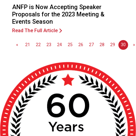
o
ANFP is Now Accepting Speaker
n
Proposals for the 2023 Meeting &
a
Events Season
l
s
Read The Full Article
(
A
«
21
22
23
24
25
26
27
28
29
30
»
N
F
P
)