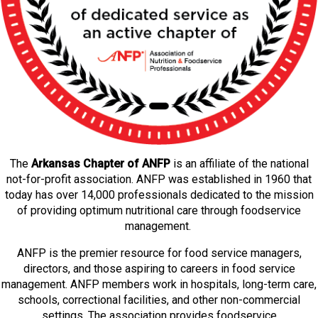
The
Arkansas Chapter of ANFP
is an affiliate of the national
not-for-profit association. ANFP was established in 1960 that
today has over 14,000 professionals dedicated to the mission
of providing optimum nutritional care through foodservice
management.
ANFP is the premier resource for food service managers,
directors, and those aspiring to careers in food service
management. ANFP members work in hospitals, long-term care,
schools, correctional facilities, and other non-commercial
settings. The association provides foodservice