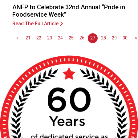
o
ANFP to Celebrate 32nd Annual “Pride in
n
Foodservice Week”
a
l
Read The Full Article
s
(
«
21
22
23
24
25
26
27
28
29
30
»
A
N
F
P
)