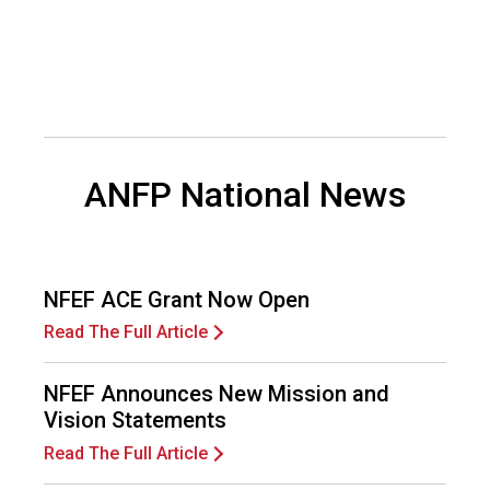
d
F
o
o
d
s
e
ANFP National News
r
v
i
c
e
NFEF ACE Grant Now Open
P
r
Read The Full Article
o
f
NFEF Announces New Mission and
e
Vision Statements
s
s
Read The Full Article
i