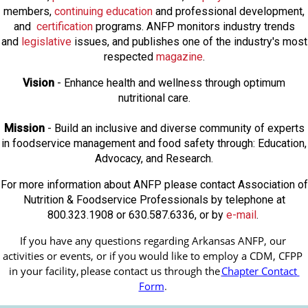
members,
continuing education
and professional development,
and
certification
programs. ANFP monitors industry trends
and
legislative
issues, and publishes one of the industry's most
respected
magazine
.
Vision
- Enhance health and wellness through optimum
nutritional care.
Mission
- Build an inclusive and diverse community of experts
in foodservice management and food safety through: Education,
Advocacy, and Research.
For more information about ANFP please contact Association of
Nutrition & Foodservice Professionals by telephone at
800.323.1908 or 630.587.6336, or by
e-mail
.
If you have any questions regarding Arkansas ANFP, our 
activities or events, or if you would like to employ a CDM, CFPP 
in your facility, 
please contact us through the
Chapter Contact 
Form
.