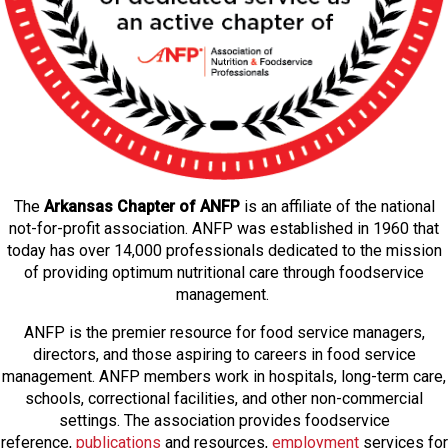
The
Arkansas Chapter of ANFP
is an affiliate of the national
not-for-profit association. ANFP was established in 1960 that
today has over 14,000 professionals dedicated to the mission
of providing optimum nutritional care through foodservice
management.
ANFP is the premier resource for food service managers,
directors, and those aspiring to careers in food service
management. ANFP members work in hospitals, long-term care,
schools, correctional facilities, and other non-commercial
settings. The association provides foodservice
reference,
publications
and resources,
employmen
t
services for