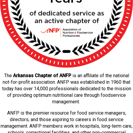
The
Arkansas Chapter of ANFP
is an affiliate of the national
not-for-profit association. ANFP was established in 1960 that
today has over 14,000 professionals dedicated to the mission
of providing optimum nutritional care through foodservice
management.
ANFP is the premier resource for food service managers,
directors, and those aspiring to careers in food service
management. ANFP members work in hospitals, long-term care,
schools, correctional facilities, and other non-commercial