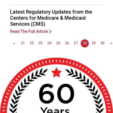
o
n
Latest Regulatory Updates from the
a
Centers for Medicare & Medicaid
l
Services (CMS)
s
(
Read The Full Article
A
N
«
21
22
23
24
25
26
27
28
29
30
»
F
P
)