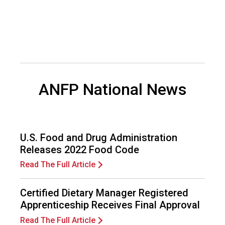
d
F
o
o
d
s
e
ANFP National News
r
v
i
c
e
U.S. Food and Drug Administration
P
Releases 2022 Food Code
r
o
Read The Full Article
f
e
Certified Dietary Manager Registered
s
Apprenticeship Receives Final Approval
s
i
Read The Full Article