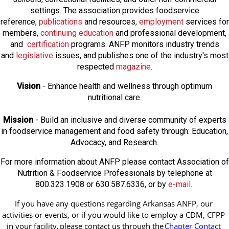
settings. The association provides foodservice
reference,
publications
and resources,
employmen
t
services for
members,
continuing education
and professional development,
and
certification
programs. ANFP monitors industry trends
and
legislative
issues, and publishes one of the industry's most
respected
magazine
.
Vision
- Enhance health and wellness through optimum
nutritional care.
Mission
- Build an inclusive and diverse community of experts
in foodservice management and food safety through: Education,
Advocacy, and Research.
For more information about ANFP please contact Association of
Nutrition & Foodservice Professionals by telephone at
800.323.1908 or 630.587.6336, or by
e-mail
.
If you have any questions regarding Arkansas ANFP, our 
activities or events, or if you would like to employ a CDM, CFPP 
in your facility, 
please contact us through the
Chapter Contact 