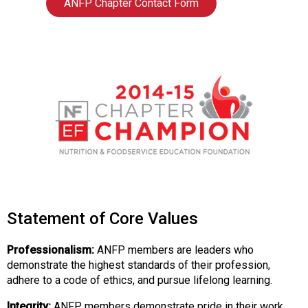
ANFP Chapter Contact Form
d
F
o
o
d
s
e
r
v
i
c
e
P
r
Statement of Core Values
o
f
Professionalism:
ANFP members are leaders who
e
demonstrate the highest standards of their profession,
s
adhere to a code of ethics, and pursue lifelong learning.
s
i
Integrity:
ANFP members demonstrate pride in their work