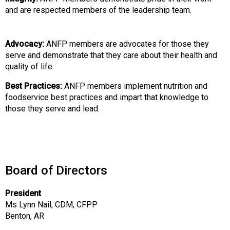
o
and are respected members of the leadership team.
n
a
l
Advocacy:
ANFP members are advocates for those they
s
serve and demonstrate that they care about their health and
(
quality of life.
A
N
Best Practices:
ANFP members implement nutrition and
F
foodservice best practices and impart that knowledge to
P
those they serve and lead.
)
Board of Directors
President
Ms Lynn Nail, CDM, CFPP
Benton, AR