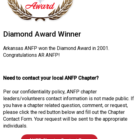
o
c
i
a
t
Diamond Award Winner
i
o
Arkansas ANFP won the Diamond Award in 2001.
n
Congratulations AR ANFP!
o
f
N
u
Need to contact your local ANFP Chapter?
t
r
Per our confidentiality policy, ANFP chapter
i
leaders/volunteers contact information is not made public. If
t
you have a chapter related question, comment, or request,
i
please click the red button below and fill out the Chapter
o
Contact Form. Your request will be sent to the appropriate
n
individuals.
a
n