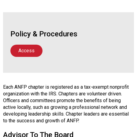
Policy & Procedures
Access
Each ANFP chapter is registered as a tax-exempt nonprofit
organization with the IRS. Chapters are volunteer driven.
Officers and committees promote the benefits of being
active locally, such as growing a professional network and
developing leadership skills. Chapter leaders are essential
to the success and growth of ANFP.
Advisor To The Board