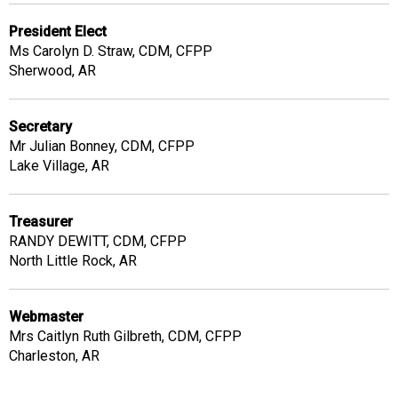
President Elect
Ms Carolyn D. Straw, CDM, CFPP
Sherwood, AR
Secretary
Mr Julian Bonney, CDM, CFPP
Lake Village, AR
Treasurer
RANDY DEWITT, CDM, CFPP
North Little Rock, AR
Webmaster
Mrs Caitlyn Ruth Gilbreth, CDM, CFPP
Charleston, AR