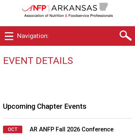
A
r
k
a
n
Navigation:
s
a
s
C
EVENT DETAILS
h
a
p
t
e
r
o
Upcoming Chapter Events
f
A
s
AR ANFP Fall 2026 Conference
s
OCT