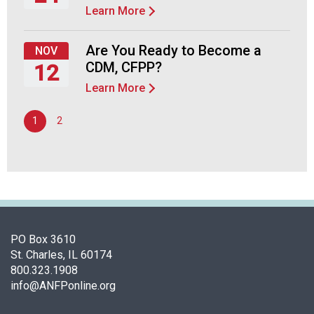
Learn More
d
Thursday,
F
September
o
24,
Are You Ready to Become a
NOV
o
2026
CDM, CFPP?
12
d
s
Learn More
Thursday,
e
November
r
1
2
12,
v
2026
i
c
e
P
r
o
PO Box 3610
f
St. Charles, IL 60174
e
800.323.1908
s
info@ANFPonline.org
s
i