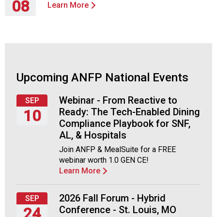
o
08
Learn More
c
Thursday,
i
October
a
8,
t
2026
i
o
Upcoming ANFP National Events
n
o
f
Webinar - From Reactive to
SEP
N
Ready: The Tech-Enabled Dining
10
u
Compliance Playbook for SNF,
t
Thursday,
AL, & Hospitals
r
September
Join ANFP & MealSuite for a FREE
i
10,
webinar worth 1.0 GEN CE!
t
2026
Learn More
i
o
n
2026 Fall Forum - Hybrid
SEP
a
Conference - St. Louis, MO
24
n