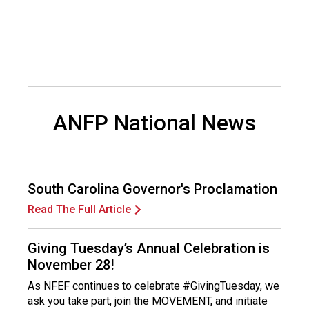
d
F
o
o
d
s
e
ANFP National News
r
v
i
c
e
South Carolina Governor's Proclamation
P
r
Read The Full Article
o
f
Giving Tuesday’s Annual Celebration is
e
November 28!
s
s
As NFEF continues to celebrate #GivingTuesday, we
i
ask you take part, join the MOVEMENT, and initiate