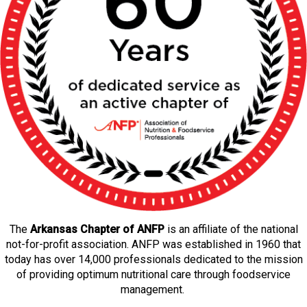
The
Arkansas Chapter of ANFP
is an affiliate of the national
not-for-profit association. ANFP was established in 1960 that
today has over 14,000 professionals dedicated to the mission
of providing optimum nutritional care through foodservice
management.