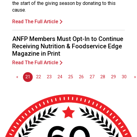
o
the start of the giving season by donating to this
n
cause.
a
Read The Full Article
l
s
(
ANFP Members Must Opt-In to Continue
A
Receiving Nutrition & Foodservice Edge
N
Magazine in Print
F
Read The Full Article
P
)
«
21
22
23
24
25
26
27
28
29
30
»