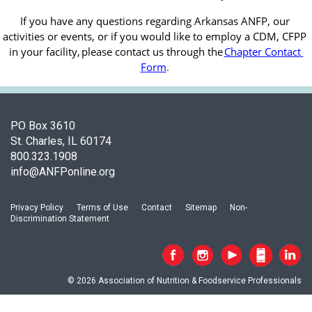
If you have any questions regarding Arkansas ANFP, our 
activities or events, or if you would like to employ a CDM, CFPP 
in your facility, 
please contact us through the
Chapter Contact 
Form
.
PO Box 3610
St. Charles, IL 60174
800.323.1908
info@ANFPonline.org
Privacy Policy
Terms of Use
Contact
Sitemap
Non-
Discrimination Statement
© 2026 Association of Nutrition & Foodservice Professionals