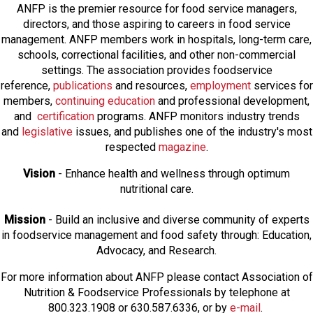
ANFP is the premier resource for food service managers,
directors, and those aspiring to careers in food service
management. ANFP members work in hospitals, long-term care,
schools, correctional facilities, and other non-commercial
settings. The association provides foodservice
reference,
publications
and resources,
employmen
t
services for
members,
continuing education
and professional development,
and
certification
programs. ANFP monitors industry trends
and
legislative
issues, and publishes one of the industry's most
respected
magazine
.
Vision
- Enhance health and wellness through optimum
nutritional care.
Mission
- Build an inclusive and diverse community of experts
in foodservice management and food safety through: Education,
Advocacy, and Research.
For more information about ANFP please contact Association of
Nutrition & Foodservice Professionals by telephone at
800.323.1908 or 630.587.6336, or by
e-mail
.