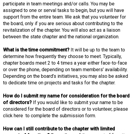
participate in team meetings and/or calls. You may be
assigned to one or serval tasks to begin, but you will have
support from the entire team. We ask that you volunteer for
the board, only if you are serious about contributing to the
revitalization of the chapter. You will also act as a liaison
between the state chapter and the national organization.
What is the time commitment?
It will be up to the team to
determine how frequently they choose to meet. Typically,
chapter boards meet 2 to 4 times a year either face-to-face
or over the phone, depending on team members’ availability.
Depending on the board’s initiatives, you may also be asked
to dedicate time on projects and tasks for the chapter.
How do I submit my name for consideration for the board
of directors?
If you would like to submit your name to be
considered for the board of directors or to volunteer, please
click here to complete the submission form.
How can I still contribute to the chapter with limited