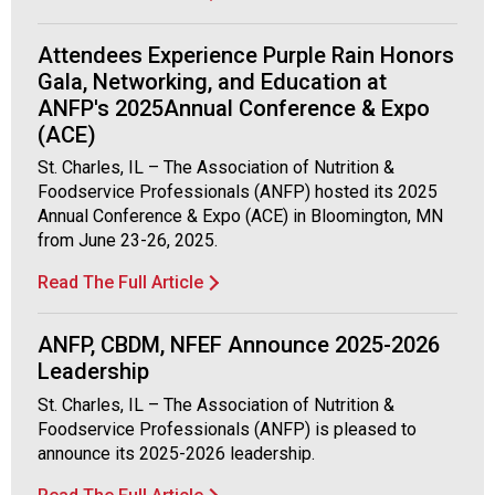
Attendees Experience Purple Rain Honors
Gala, Networking, and Education at
ANFP's 2025Annual Conference & Expo
(ACE)
St. Charles, IL – The Association of Nutrition &
Foodservice Professionals (ANFP) hosted its 2025
Annual Conference & Expo (ACE) in Bloomington, MN
from June 23-26, 2025.
Read The Full Article
ANFP, CBDM, NFEF Announce 2025-2026
Leadership
St. Charles, IL – The Association of Nutrition &
Foodservice Professionals (ANFP) is pleased to
announce its 2025-2026 leadership.