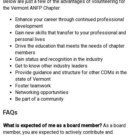
Below are just a few of the advantages of volunteering for
the Vermont ANFP Chapter:
Enhance your career through continued professional
development
Gain new skills that transfer to your professional and
personal lives
Drive the education that meets the needs of chapter
members
Gain status and recognition in the industry
Get to know other industry leaders
Provide guidance and structure for other CDMs in the
state of Vermont
Foster teamwork
Networking opportunities
Be part of a community
FAQs
What is expected of me as a board member?
As a board
member, you are expected to actively contribute and