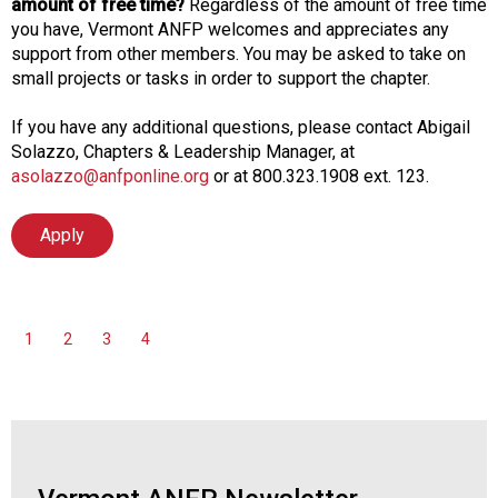
amount of free time?
Regardless of the amount of free time
you have, Vermont ANFP welcomes and appreciates any
support from other members. You may be asked to take on
small projects or tasks in order to support the chapter.
If you have any additional questions, please contact Abigail
Solazzo, Chapters & Leadership Manager, at
asolazzo@anfponline.org
or at 800.323.1908 ext. 123.
Apply
1
2
3
4