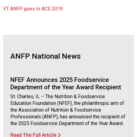
VT ANFP goes to ACE 2019
ANFP National News
NFEF Announces 2025 Foodservice
Department of the Year Award Recipient
St. Charles, IL – The Nutrition & Foodservice
Education Foundation (NFEF), the philanthropic arm of
the Association of Nutrition & Foodservice
Professionals (ANFP), has announced the recipient of
the 2025 Foodservice Department of the Year Award.
Read The Full Article