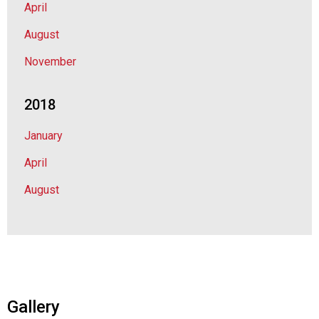
April
August
November
2018
January
April
August
Gallery