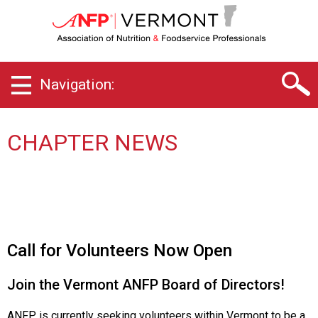
V
e
r
m
o
Navigation:
n
t
C
h
CHAPTER NEWS
a
p
t
e
r
o
f
Call for Volunteers Now Open
A
s
Join the Vermont ANFP Board of Directors!
s
o
ANFP is currently seeking volunteers within Vermont to be a