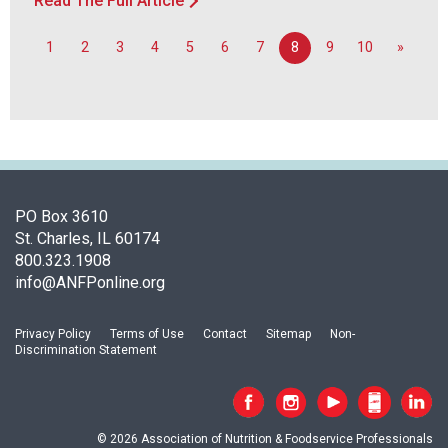
Read The Full Article
1
2
3
4
5
6
7
8
9
10
»
PO Box 3610
St. Charles, IL 60174
800.323.1908
info@ANFPonline.org
Privacy Policy
Terms of Use
Contact
Sitemap
Non-
Discrimination Statement
© 2026 Association of Nutrition & Foodservice Professionals