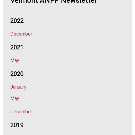
Vermont ANFP Newsletter
2022
December
2021
May
2020
January
May
December
2019