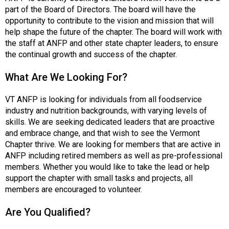
c
part of the Board of Directors. The board will have the
i
opportunity to contribute to the vision and mission that will
a
help shape the future of the chapter. The board will work with
t
the staff at ANFP and other state chapter leaders, to ensure
i
the continual growth and success of the chapter.
o
n
What Are We Looking For?
o
f
VT ANFP is looking for individuals from all foodservice
N
industry and nutrition backgrounds, with varying levels of
u
skills. We are seeking dedicated leaders that are proactive
t
and embrace change, and that wish to see the Vermont
r
Chapter thrive. We are looking for members that are active in
i
ANFP including retired members as well as pre-professional
t
members. Whether you would like to take the lead or help
i
support the chapter with small tasks and projects, all
o
members are encouraged to volunteer.
n
a
Are You Qualified?
n
d