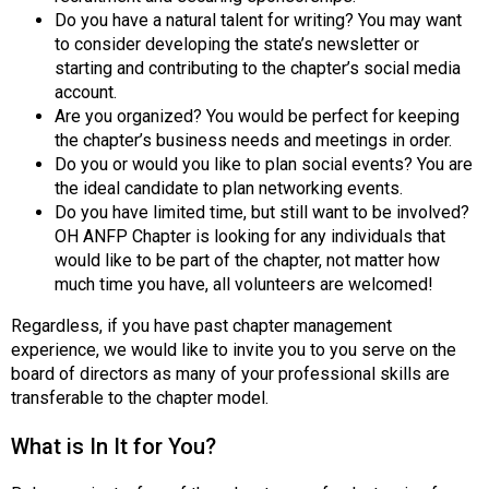
n
Do you have a natural talent for writing? You may want
a
to consider developing the state’s newsletter or
l
starting and contributing to the chapter’s social media
s
account.
(
Are you organized? You would be perfect for keeping
A
the chapter’s business needs and meetings in order.
N
Do you or would you like to plan social events? You are
F
the ideal candidate to plan networking events.
P
Do you have limited time, but still want to be involved?
)
OH ANFP Chapter is looking for any individuals that
would like to be part of the chapter, not matter how
much time you have, all volunteers are welcomed!
Regardless, if you have past chapter management
experience, we would like to invite you to you serve on the
board of directors as many of your professional skills are
transferable to the chapter model.
What is In It for You?