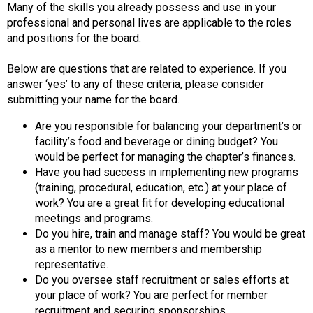
Many of the skills you already possess and use in your
F
professional and personal lives are applicable to the roles
o
and positions for the board.
o
d
Below are questions that are related to experience. If you
s
answer ‘yes’ to any of these criteria, please consider
e
submitting your name for the board.
r
v
Are you responsible for balancing your department’s or
i
facility’s food and beverage or dining budget? You
c
would be perfect for managing the chapter’s finances.
e
Have you had success in implementing new programs
P
(training, procedural, education, etc.) at your place of
r
work? You are a great fit for developing educational
o
meetings and programs.
f
Do you hire, train and manage staff? You would be great
e
as a mentor to new members and membership
s
representative.
s
Do you oversee staff recruitment or sales efforts at
i
your place of work? You are perfect for member
o
recruitment and securing sponsorships.