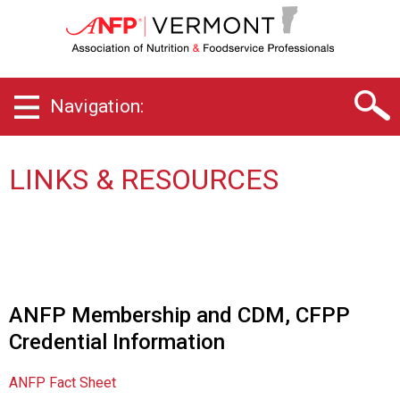
V
e
r
m
o
Navigation:
n
t
C
h
LINKS & RESOURCES
a
p
t
e
r
o
f
ANFP Membership and CDM, CFPP
A
Credential Information
s
s
o
ANFP Fact Sheet