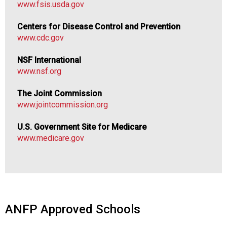
www.fsis.usda.gov
Centers for Disease Control and Prevention
www.cdc.gov
NSF International
www.nsf.org
The Joint Commission
www.jointcommission.org
U.S. Government Site for Medicare
www.medicare.gov
ANFP Approved Schools