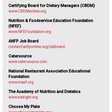
F
Certifying Board for Dietary Managers (CBDM)
o
www.CBDMonline.org
o
d
Nutrition & Foodservice Education Foundation
s
(NFEF)
e
www.NFEFoundation.org
r
ANFP Job Board
v
connect.anfponline.org/jobboard
i
c
Catersource
e
www.catersource.com
P
r
National Restaurant Association Educational
o
Foundation
f
www.nraef.org
e
The Academy of Nutrition and Dietetics
s
www.eatright.org
s
i
Choose My Plate
o