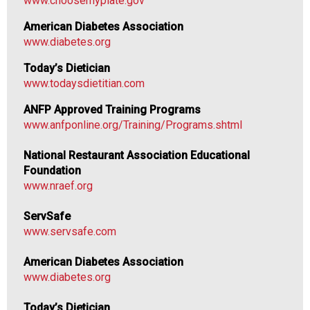
www.choosemyplate.gov
n
a
American Diabetes Association
l
www.diabetes.org
s
(
Today’s Dietician
A
www.todaysdietitian.com
N
ANFP Approved Training Programs
F
www.anfponline.org/Training/Programs.shtml
P
)
N
ational Restaurant Association Educational
Foundation
www.nraef.org
ServSafe
www.servsafe.com
American Diabetes Association
www.diabetes.org
Today’s Dietician