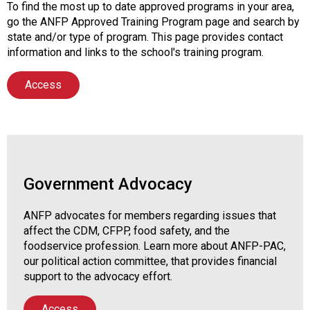
To find the most up to date approved programs in your area,
go the ANFP Approved Training Program page and search by
state and/or type of program. This page provides contact
information and links to the school's training program.
Access
Government Advocacy
ANFP advocates for members regarding issues that
affect the CDM, CFPP, food safety, and the
foodservice profession. Learn more about ANFP-PAC,
our political action committee, that provides financial
support to the advocacy effort.
Access