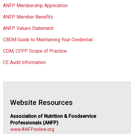
c
ANFP Membership Application
i
a
ANFP Member Benefits
t
i
ANFP Values Statement
o
CBDM Guide to Maintaining Your Credential
n
o
CDM, CFPP Scope of Practice
f
N
CE Audit Information
u
t
r
i
t
i
Website Resources
o
n
Association of Nutrition & Foodservice
a
Professionals (ANFP)
n
www.ANFPonline.org
d