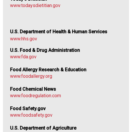
www.todaysdietitian.gov
U.S. Department of Health & Human Services
www.hhs.gov
U.S. Food & Drug Administration
www.fda.gov
Food Allergy Research & Education
www.foodallergy.org
Food Chemical News
www.foodregulation.com
Food Safety.gov
www.foodsafety.gov
U.S. Department of Agriculture