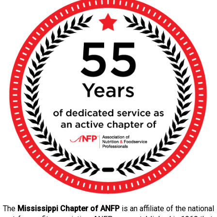
The
Mississippi Chapter of ANFP
is an affiliate of the national