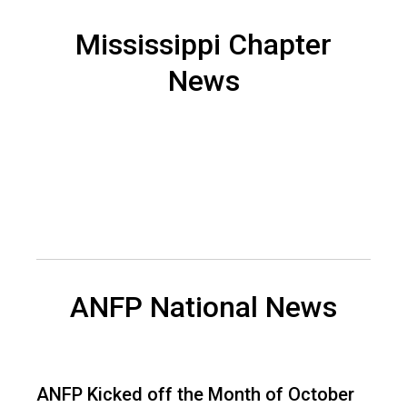
n
a
Mississippi Chapter
n
News
d
F
o
o
d
s
e
r
v
i
c
e
ANFP National News
P
r
o
f
ANFP Kicked off the Month of October
e