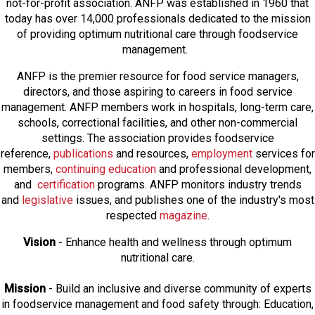
not-for-profit association. ANFP was established in 1960 that
today has over 14,000 professionals dedicated to the mission
of providing optimum nutritional care through foodservice
management.
ANFP is the premier resource for food service managers,
directors, and those aspiring to careers in food service
management. ANFP members work in hospitals, long-term care,
schools, correctional facilities, and other non-commercial
settings. The association provides foodservice
reference,
publications
and resources,
employmen
t
services for
members,
continuing education
and professional development,
and
certification
programs. ANFP monitors industry trends
and
legislative
issues, and publishes one of the industry's most
respected
magazine
.
Vision
- Enhance health and wellness through optimum
nutritional care.
Mission
- Build an inclusive and diverse community of experts
in foodservice management and food safety through: Education,