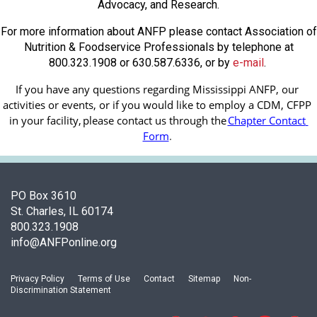
Advocacy, and Research.
For more information about ANFP please contact Association of
Nutrition & Foodservice Professionals by telephone at
800.323.1908 or 630.587.6336, or by
e-mail
.
If you have any questions regarding Mississippi ANFP, our 
activities or events, or if you would like to employ a CDM, CFPP 
in your facility, 
please contact us through the
Chapter Contact 
Form
.
PO Box 3610
St. Charles, IL 60174
800.323.1908
info@ANFPonline.org
Privacy Policy
Terms of Use
Contact
Sitemap
Non-
Discrimination Statement