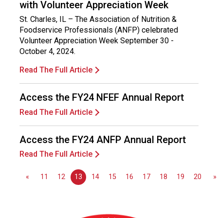
with Volunteer Appreciation Week
s
s
St. Charles, IL – The Association of Nutrition &
i
Foodservice Professionals (ANFP) celebrated
o
Volunteer Appreciation Week September 30 -
n
October 4, 2024.
a
l
Read The Full Article
s
(
Access the FY24 NFEF Annual Report
A
N
Read The Full Article
F
P
Access the FY24 ANFP Annual Report
)
Read The Full Article
«
11
12
13
14
15
16
17
18
19
20
»