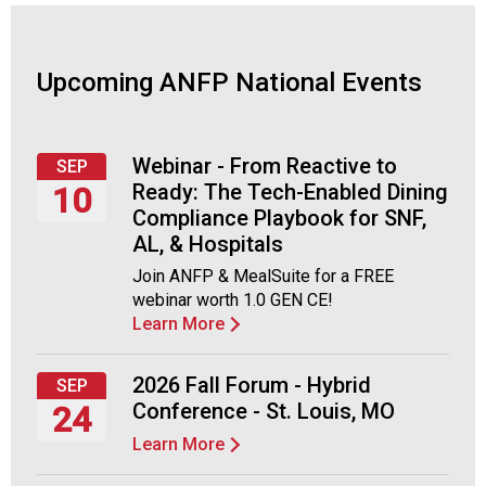
A
s
s
o
Upcoming ANFP National Events
c
i
a
Webinar - From Reactive to
SEP
t
Ready: The Tech-Enabled Dining
10
i
Compliance Playbook for SNF,
o
Thursday,
n
AL, & Hospitals
September
o
Join ANFP & MealSuite for a FREE
10,
f
webinar worth 1.0 GEN CE!
2026
N
Learn More
u
t
2026 Fall Forum - Hybrid
r
SEP
i
Conference - St. Louis, MO
24
t
Learn More
Thursday,
i
September
o