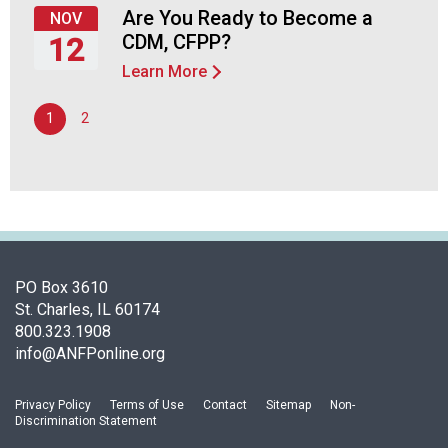
24,
Are You Ready to Become a
n
NOV
2026
a
CDM, CFPP?
12
n
Learn More
Thursday,
d
November
F
1
2
12,
o
2026
o
d
s
e
r
v
i
PO Box 3610
c
St. Charles, IL 60174
e
800.323.1908
P
info@ANFPonline.org
r
o
Privacy Policy
Terms of Use
Contact
Sitemap
Non-
f
Discrimination Statement
e