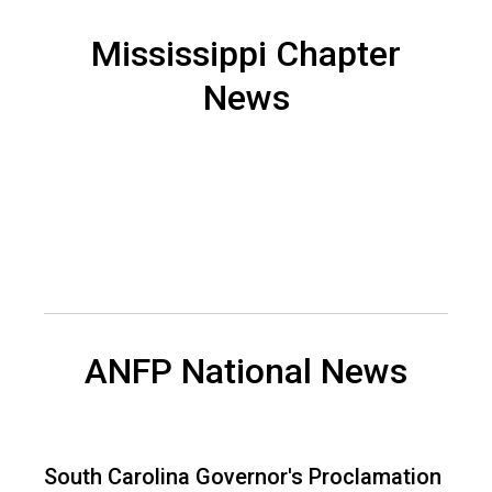
n
a
Mississippi Chapter
n
News
d
F
o
o
d
s
e
r
v
i
c
e
ANFP National News
P
r
o
f
South Carolina Governor's Proclamation
e