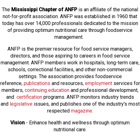
The
Mississippi Chapter of ANFP
is an affiliate of the national
not-for-profit association. ANFP was established in 1960 that
today has over 14,000 professionals dedicated to the mission
of providing optimum nutritional care through foodservice
management.
ANFP is the premier resource for food service managers,
directors, and those aspiring to careers in food service
management. ANFP members work in hospitals, long-term care,
schools, correctional facilities, and other non-commercial
settings. The association provides foodservice
reference,
publications
and resources,
employmen
t
services for
members,
continuing education
and professional development,
and
certification
programs. ANFP monitors industry trends
and
legislative
issues, and publishes one of the industry's most
respected
magazine
.
Vision
- Enhance health and wellness through optimum
nutritional care.