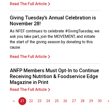
s
Read The Full Article
s
i
Giving Tuesday’s Annual Celebration is
o
November 28!
n
a
As NFEF continues to celebrate #GivingTuesday, we
l
ask you take part, join the MOVEMENT, and initiate
s
the start of the giving season by donating to this
(
cause.
A
N
Read The Full Article
F
P
ANFP Members Must Opt-In to Continue
)
Receiving Nutrition & Foodservice Edge
Magazine in Print
Read The Full Article
«
21
22
23
24
25
26
27
28
29
30
»