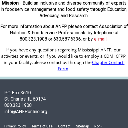
Mission
- Build an inclusive and diverse community of experts
in foodservice management and food safety through: Education,
Advocacy, and Research.
For more information about ANFP please contact Association of
Nutrition & Foodservice Professionals by telephone at
800.323.1908 or 630.587.6336, or by
e-mail
.
If you have any questions regarding Mississippi ANFP, our 
activities or events, or if you would like to employ a CDM, CFPP 
in your facility, 
please contact us through the
Chapter Contact 
Form
.
PO Box 3610
St. Charles, IL 60174
800.323.1908
info@ANFPonline.org
Privacy Policy
Terms of Use
Contact
Sitemap
Non-