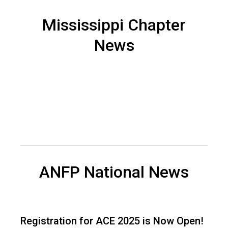
n
a
Mississippi Chapter
n
News
d
F
o
o
d
s
e
r
v
i
c
e
ANFP National News
P
r
o
f
Registration for ACE 2025 is Now Open!
e