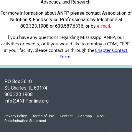
Advocacy, and Research.
For more information about ANFP please contact Association of
Nutrition & Foodservice Professionals by telephone at
800.323.1908 or 630.587.6336, or by
e-mail
.
If you have any questions regarding Mississippi ANFP, our 
activities or events, or if you would like to employ a CDM, CFPP 
in your facility, 
please contact us through the
Chapter Contact 
Form
.
PO Box 3610
St. Charles, IL 60174
800.323.1908
info@ANFPonline.org
Privacy Policy
Terms of Use
Contact
Sitemap
Non-
Discrimination Statement