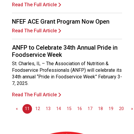
s
Read The Full Article
s
i
NFEF ACE Grant Program Now Open
o
n
Read The Full Article
a
l
ANFP to Celebrate 34th Annual Pride in
s
Foodservice Week
(
A
St. Charles, IL – The Association of Nutrition &
N
Foodservice Professionals (ANFP) will celebrate its
F
34th annual “Pride in Foodservice Week” February 3-
P
7, 2025.
)
Read The Full Article
«
11
12
13
14
15
16
17
18
19
20
»