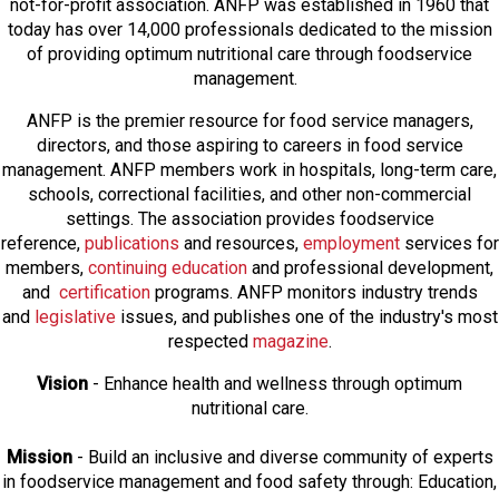
not-for-profit association. ANFP was established in 1960 that
today has over 14,000 professionals dedicated to the mission
of providing optimum nutritional care through foodservice
management.
ANFP is the premier resource for food service managers,
directors, and those aspiring to careers in food service
management. ANFP members work in hospitals, long-term care,
schools, correctional facilities, and other non-commercial
settings. The association provides foodservice
reference,
publications
and resources,
employmen
t
services for
members,
continuing education
and professional development,
and
certification
programs. ANFP monitors industry trends
and
legislative
issues, and publishes one of the industry's most
respected
magazine
.
Vision
- Enhance health and wellness through optimum
nutritional care.
Mission
- Build an inclusive and diverse community of experts
in foodservice management and food safety through: Education,