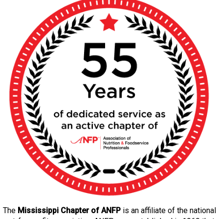
The
Mississippi Chapter of ANFP
is an affiliate of the national