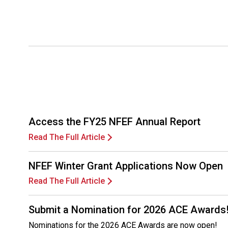
Access the FY25 NFEF Annual Report
Read The Full Article
NFEF Winter Grant Applications Now Open
Read The Full Article
Submit a Nomination for 2026 ACE Awards
Nominations for the 2026 ACE Awards are now open!