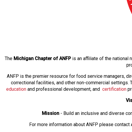
The
Michigan Chapter of ANFP
is an affiliate of the nation
pr
ANFP is the premier resource for food service managers, dir
correctional facilities, and other non-commercial settings
education
and professional development, and
certification
pr
Vi
Mission
- Build an inclusive and diverse c
For more information about ANFP please contact A