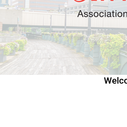
Welco