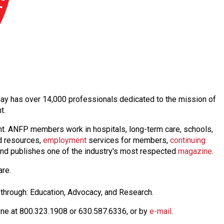
today has over 14,000 professionals dedicated to the mission of
nt.
nt. ANFP members work in hospitals, long-term care, schools,
 resources,
employmen
t
services for members,
continuing
nd publishes one of the industry's most respected
magazine
.
are.
through: Education, Advocacy, and Research.
one at 800.323.1908 or 630.587.6336, or by
e-mail
.