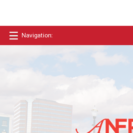
Navigation: