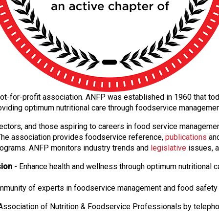
al not-for-profit association. ANFP was established in 1960 that 
oviding optimum nutritional care through foodservice manageme
ectors, and those aspiring to careers in food service manageme
. The association provides foodservice reference,
publications
and
ograms. ANFP monitors industry trends and
legislative
issues, a
sion
- Enhance health and wellness through optimum nutritional c
ommunity of experts in foodservice management and food safety 
ssociation of Nutrition & Foodservice Professionals by teleph