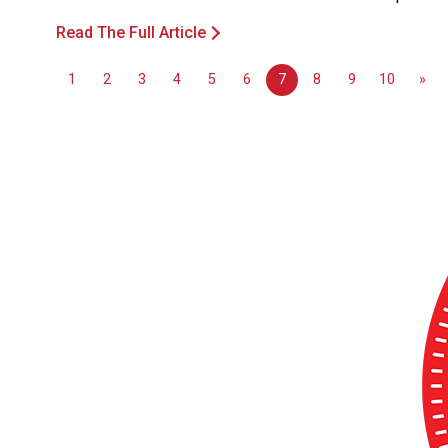
Read The Full Article
1
2
3
4
5
6
7
8
9
10
»