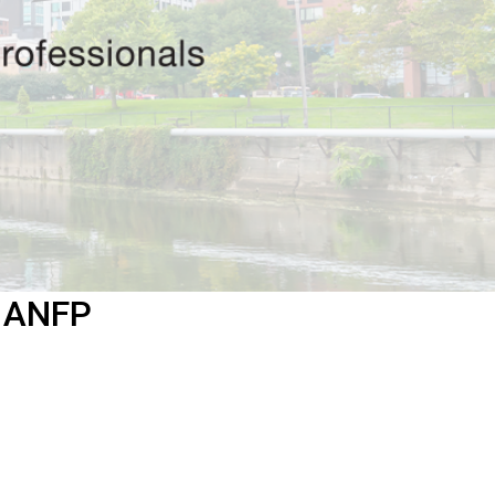
f ANFP