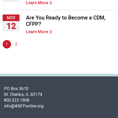
Learn More
d
Thursday,
F
September
o
24,
Are You Ready to Become a CDM,
NOV
o
2026
CFPP?
12
d
Learn More
s
Thursday,
e
November
1
2
r
12,
v
2026
i
c
e
P
r
o
PO Box 3610
f
St. Charles, IL 60174
e
800.323.1908
s
info@ANFPonline.org
s
i