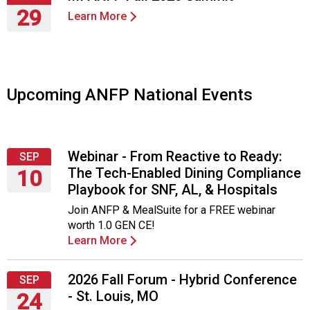
o
29
c
Learn More
i
Thursday,
a
October
t
29,
i
2026
Upcoming ANFP National Events
o
n
o
f
N
Webinar - From Reactive to Ready:
SEP
u
The Tech-Enabled Dining Compliance
10
t
Playbook for SNF, AL, & Hospitals
Thursday,
r
Join ANFP & MealSuite for a FREE webinar
September
i
worth 1.0 GEN CE!
10,
t
Learn More
2026
i
o
n
2026 Fall Forum - Hybrid Conference
SEP
a
- St. Louis, MO
24
n