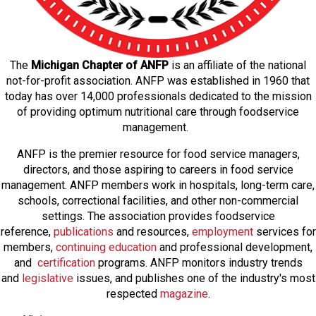
The
Michigan Chapter of ANFP
is an affiliate of the national
not-for-profit association. ANFP was established in 1960 that
today has over 14,000 professionals dedicated to the mission
of providing optimum nutritional care through foodservice
management.
ANFP is the premier resource for food service managers,
directors, and those aspiring to careers in food service
management. ANFP members work in hospitals, long-term care,
schools, correctional facilities, and other non-commercial
settings. The association provides foodservice
reference,
publications
and resources,
employmen
t
services for
members,
continuing education
and professional development,
and
certification
programs. ANFP monitors industry trends
and
legislative
issues, and publishes one of the industry's most
respected
magazine
.