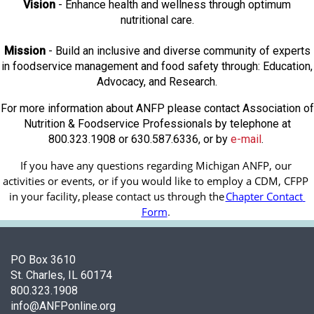
Vision
- Enhance health and wellness through optimum
nutritional care.
Mission
- Build an inclusive and diverse community of experts
in foodservice management and food safety through: Education,
Advocacy, and Research.
For more information about ANFP please contact Association of
Nutrition & Foodservice Professionals by telephone at
800.323.1908 or 630.587.6336, or by
e-mail
.
If you have any questions regarding Michigan ANFP, our 
activities or events, or if you would like to employ a CDM, CFPP 
in your facility, 
please contact us through the
Chapter Contact 
Form
.
PO Box 3610
St. Charles, IL 60174
800.323.1908
info@ANFPonline.org