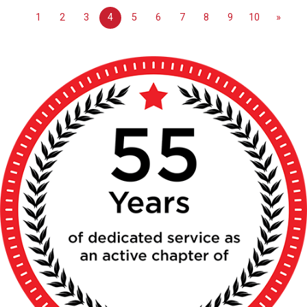
1
2
3
4
5
6
7
8
9
10
»