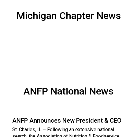
d
F
Michigan Chapter News
o
o
d
s
e
r
v
i
c
e
P
ANFP National News
r
o
f
e
s
ANFP Announces New President & CEO
s
St. Charles, IL – Following an extensive national
i
search, the Association of Nutrition & Foodservice