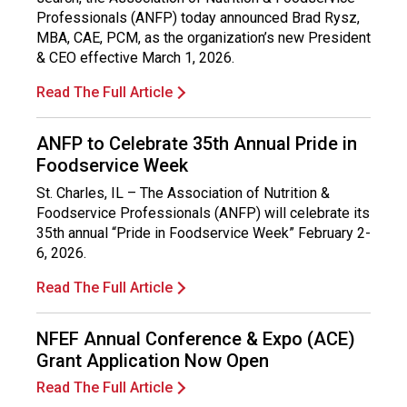
o
Professionals (ANFP) today announced Brad Rysz,
n
MBA, CAE, PCM, as the organization’s new President
a
& CEO effective March 1, 2026.
l
s
Read The Full Article
(
A
ANFP to Celebrate 35th Annual Pride in
N
Foodservice Week
F
P
St. Charles, IL – The Association of Nutrition &
)
Foodservice Professionals (ANFP) will celebrate its
35th annual “Pride in Foodservice Week” February 2-
6, 2026.
Read The Full Article
NFEF Annual Conference & Expo (ACE)
Grant Application Now Open
Read The Full Article