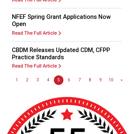
o
n
a
NFEF Spring Grant Applications Now
l
Open
s
Read The Full Article
(
A
N
CBDM Releases Updated CDM, CFPP
F
Practice Standards
P
Read The Full Article
)
1
2
3
4
5
6
7
8
9
10
»