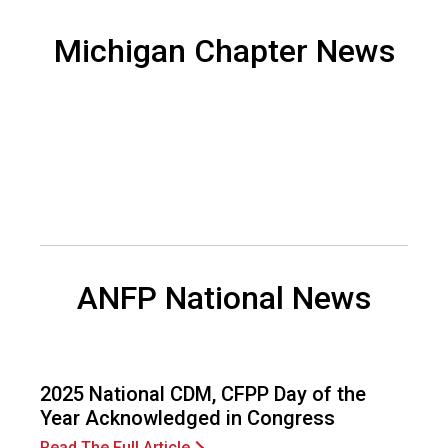
d
F
Michigan Chapter News
o
o
d
s
e
r
v
i
c
e
P
ANFP National News
r
o
f
e
s
2025 National CDM, CFPP Day of the
s
Year Acknowledged in Congress
i
Read The Full Article