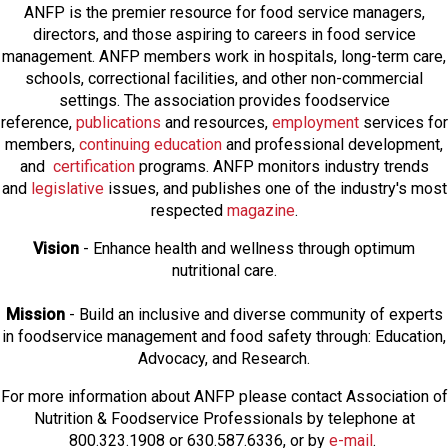
ANFP is the premier resource for food service managers,
directors, and those aspiring to careers in food service
management. ANFP members work in hospitals, long-term care,
schools, correctional facilities, and other non-commercial
settings. The association provides foodservice
reference,
publications
and resources,
employmen
t
services for
members,
continuing education
and professional development,
and
certification
programs. ANFP monitors industry trends
and
legislative
issues, and publishes one of the industry's most
respected
magazine
.
Vision
- Enhance health and wellness through optimum
nutritional care.
Mission
- Build an inclusive and diverse community of experts
in foodservice management and food safety through: Education,
Advocacy, and Research.
For more information about ANFP please contact Association of
Nutrition & Foodservice Professionals by telephone at
800.323.1908 or 630.587.6336, or by
e-mail
.