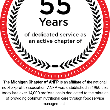
The
Michigan Chapter of ANFP
is an affiliate of the national
not-for-profit association. ANFP was established in 1960 that
today has over 14,000 professionals dedicated to the mission
of providing optimum nutritional care through foodservice
management.