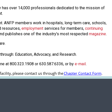
day has over 14,000 professionals dedicated to the mission of
nt.
nt. ANFP members work in hospitals, long-term care, schools,
 resources,
employmen
t
services for members,
continuing
nd publishes one of the industry's most respected
magazine
.
are.
through: Education, Advocacy, and Research.
one at 800.323.1908 or 630.587.6336, or by
e-mail
.
cility, 
please contact us through the
Chapter Contact Form
.