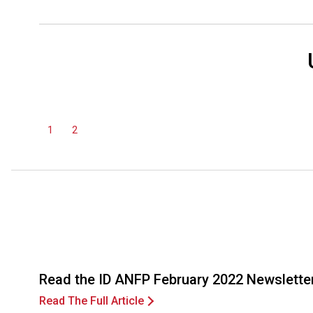
1
2
Read the ID ANFP February 2022 Newslette
Read The Full Article