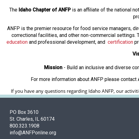
The
Idaho Chapter of ANFP
is an affiliate of the national
pr
ANFP is the premier resource for food service managers, dir
correctional facilities, and other non-commercial settings
education
and professional development, and
certification
pr
Vi
Mission
- Build an inclusive and diverse c
For more information about ANFP please contact A
If you have any questions regarding Idaho ANFP, our activitie
PO Box 3610
St. Charles, IL 60174
800.323.1908
info@ANFPonline.org