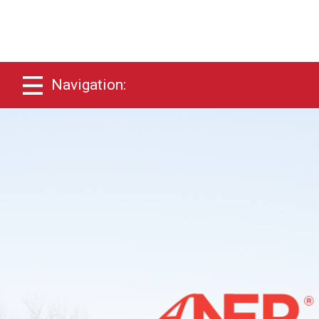
Navigation: