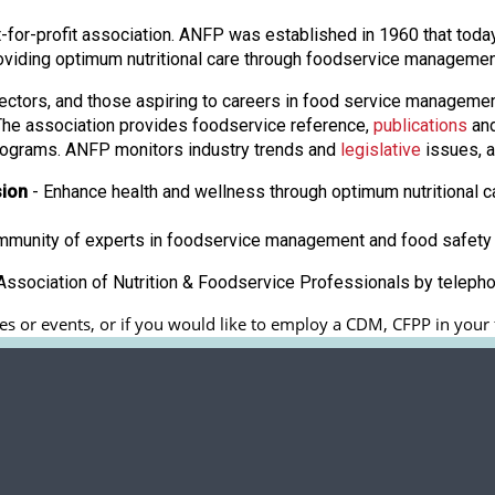
 not-for-profit association. ANFP was established in 1960 that to
oviding optimum nutritional care through foodservice manageme
ectors, and those aspiring to careers in food service manageme
. The association provides foodservice reference,
publications
and
ograms. ANFP monitors industry trends and
legislative
issues, a
sion
- Enhance health and wellness through optimum nutritional c
ommunity of experts in foodservice management and food safety 
ssociation of Nutrition & Foodservice Professionals by teleph
s or events, or if you would like to employ a CDM, CFPP in your fa