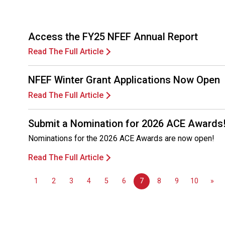
Access the FY25 NFEF Annual Report
Read The Full Article
NFEF Winter Grant Applications Now Open
Read The Full Article
Submit a Nomination for 2026 ACE Awards
Nominations for the 2026 ACE Awards are now open!
Read The Full Article
1
2
3
4
5
6
7
8
9
10
»