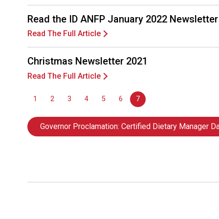
Read the ID ANFP January 2022 Newsletter
Read The Full Article
Christmas Newsletter 2021
Read The Full Article
1
2
3
4
5
6
7
Governor Proclamation: Certified Dietary Manager D