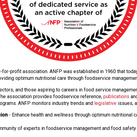
 not-for-profit association. ANFP was established in 1960 that to
oviding optimum nutritional care through foodservice manageme
ectors, and those aspiring to careers in food service manageme
. The association provides foodservice reference,
publications
and
ograms. ANFP monitors industry trends and
legislative
issues, a
sion
- Enhance health and wellness through optimum nutritional c
ommunity of experts in foodservice management and food safety 