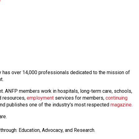
day has over 14,000 professionals dedicated to the mission of
nt.
nt. ANFP members work in hospitals, long-term care, schools,
 resources,
employmen
t
services for members,
continuing
nd publishes one of the industry's most respected
magazine
.
are.
through: Education, Advocacy, and Research.