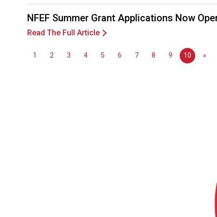
NFEF Summer Grant Applications Now Ope
Read The Full Article
1
2
3
4
5
6
7
8
9
10
»