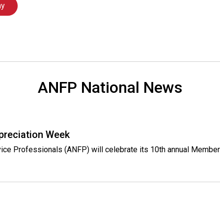
l
ay
s
(
A
N
F
P
)
ANFP National News
preciation Week
rvice Professionals (ANFP) will celebrate its 10th annual Membe