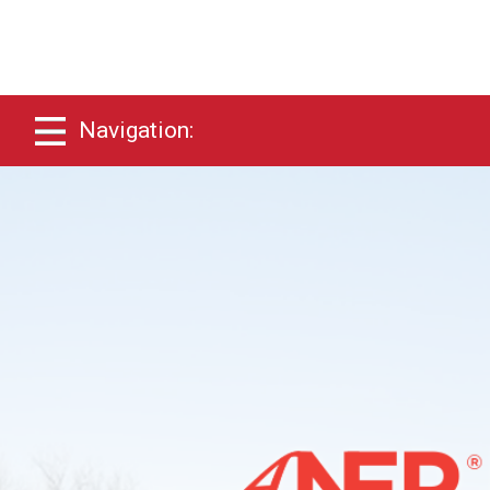
Navigation: