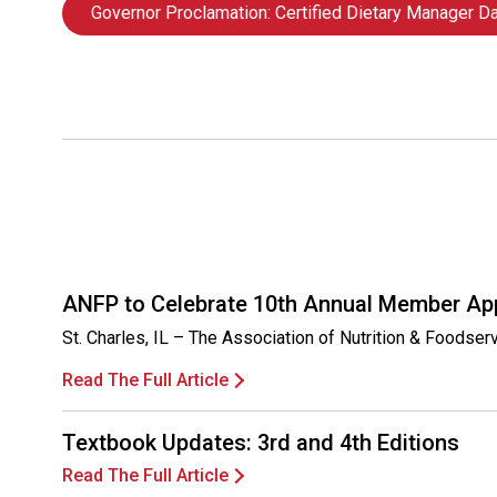
Governor Proclamation: Certified Dietary Manager D
ANFP to Celebrate 10th Annual Member Ap
St. Charles, IL – The Association of Nutrition & Foodse
Read The Full Article
Textbook Updates: 3rd and 4th Editions
Read The Full Article