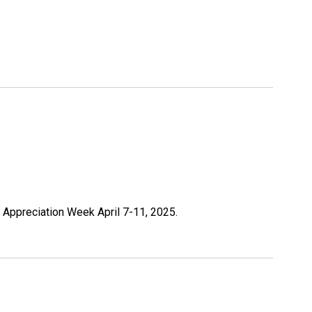
r Appreciation Week April 7-11, 2025.