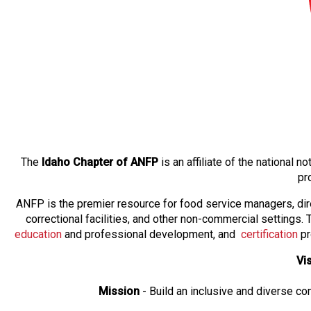
The
Idaho Chapter of ANFP
is an affiliate of the national
pr
ANFP is the premier resource for food service managers, dir
correctional facilities, and other non-commercial settings
education
and professional development, and
certification
pr
Vi
Mission
- Build an inclusive and diverse c