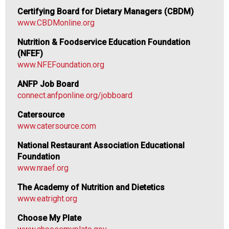
o
Certifying Board for Dietary Managers (CBDM)
d
www.CBDMonline.org
s
e
Nutrition & Foodservice Education Foundation
r
(NFEF)
v
www.NFEFoundation.org
i
ANFP Job Board
c
connect.anfponline.org/jobboard
e
P
Catersource
r
www.catersource.com
o
f
National Restaurant Association Educational
e
Foundation
s
www.nraef.org
s
The Academy of Nutrition and Dietetics
i
www.eatright.org
o
n
Choose My Plate
a