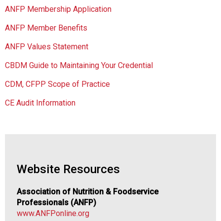
a
ANFP Membership Application
t
i
ANFP Member Benefits
o
n
ANFP Values Statement
o
CBDM Guide to Maintaining Your Credential
f
N
CDM, CFPP Scope of Practice
u
t
CE Audit Information
r
i
t
i
o
n
Website Resources
a
n
Association of Nutrition & Foodservice
d
Professionals (ANFP)
F
www.ANFPonline.org
o