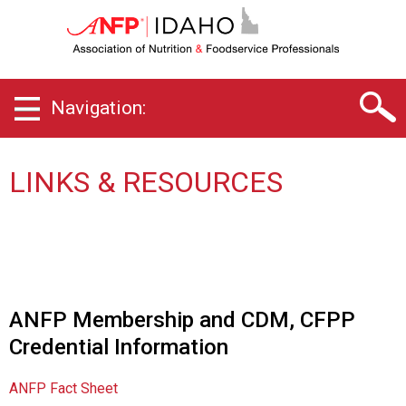
I
d
a
h
o
Navigation:
C
h
a
p
LINKS & RESOURCES
t
e
r
o
f
A
s
ANFP Membership and CDM, CFPP
s
Credential Information
o
c
i
ANFP Fact Sheet