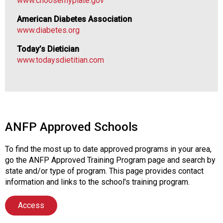
www.choosemyplate.gov
l
s
American Diabetes Association
(
www.diabetes.org
A
N
Today’s Dietician
F
www.todaysdietitian.com
P
)
ANFP Approved Schools
To find the most up to date approved programs in your area,
go the ANFP Approved Training Program page and search by
state and/or type of program. This page provides contact
information and links to the school's training program.
Access