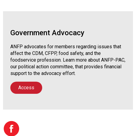
Government Advocacy
ANFP advocates for members regarding issues that
affect the CDM, CFPP, food safety, and the
foodservice profession. Learn more about ANFP-PAC,
our political action committee, that provides financial
support to the advocacy effort.
Access