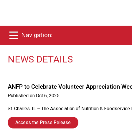
Navigation:
NEWS DETAILS
ANFP to Celebrate Volunteer Appreciation We
Published on
Oct 6, 2025
St. Charles, IL – The Association of Nutrition & Foodservic
Access the Press Release