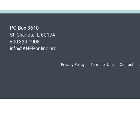
PO Box 3610
St. Charles, IL 60174
800.323.1908
info@ANFPonline.org
Privacy Policy
Terms of Use
Contact