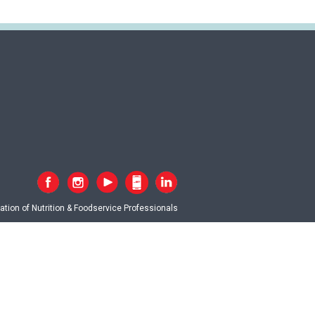
tion of Nutrition & Foodservice Professionals