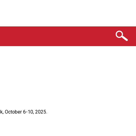
k, October 6-10, 2025.