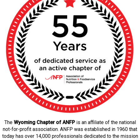
The
Wyoming Chapter of ANFP
is an affiliate of the national
not-for-profit association. ANFP was established in 1960 that
today has over 14,000 professionals dedicated to the mission