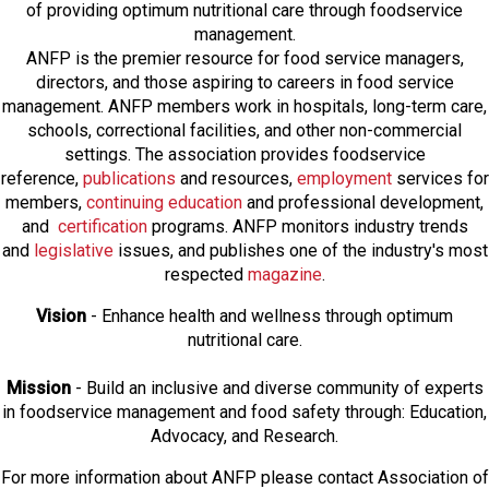
of providing optimum nutritional care through foodservice
management.
ANFP is the premier resource for food service managers,
directors, and those aspiring to careers in food service
management. ANFP members work in hospitals, long-term care,
schools, correctional facilities, and other non-commercial
settings. The association provides foodservice
reference,
publications
and resources,
employmen
t
services for
members,
continuing education
and professional development,
and
certification
programs. ANFP monitors industry trends
and
legislative
issues, and publishes one of the industry's most
respected
magazine
.
Vision
- Enhance health and wellness through optimum
nutritional care.
Mission
- Build an inclusive and diverse community of experts
in foodservice management and food safety through: Education,
Advocacy, and Research.
For more information about ANFP please contact Association of