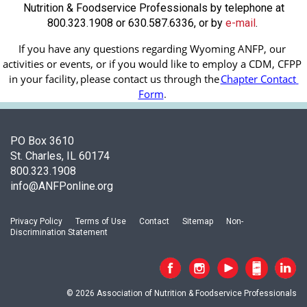
Nutrition & Foodservice Professionals by telephone at
800.323.1908 or 630.587.6336, or by
e-mail
.
If you have any questions regarding Wyoming ANFP, our 
activities or events, or if you would like to employ a CDM, CFPP 
in your facility, 
please contact us through the
Chapter Contact 
Form
.
PO Box 3610
St. Charles, IL 60174
800.323.1908
info@ANFPonline.org
Privacy Policy
Terms of Use
Contact
Sitemap
Non-
Discrimination Statement
© 2026 Association of Nutrition & Foodservice Professionals