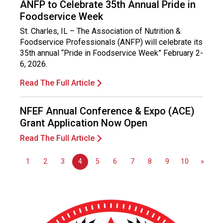
ANFP to Celebrate 35th Annual Pride in
Foodservice Week
St. Charles, IL – The Association of Nutrition &
Foodservice Professionals (ANFP) will celebrate its
35th annual “Pride in Foodservice Week” February 2-
6, 2026.
Read The Full Article
NFEF Annual Conference & Expo (ACE)
Grant Application Now Open
Read The Full Article
1
2
3
4
5
6
7
8
9
10
»