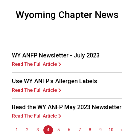
F
o
Wyoming Chapter News
o
d
s
e
r
v
WY ANFP Newsletter - July 2023
i
c
Read The Full Article
e
P
Use WY ANFP's Allergen Labels
r
Read The Full Article
o
f
e
Read the WY ANFP May 2023 Newsletter
s
Read The Full Article
s
i
o
1
2
3
4
5
6
7
8
9
10
»