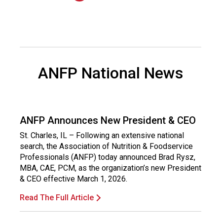
n
a
l
s
(
A
ANFP National News
N
F
P
)
ANFP Announces New President & CEO
St. Charles, IL – Following an extensive national
search, the Association of Nutrition & Foodservice
Professionals (ANFP) today announced Brad Rysz,
MBA, CAE, PCM, as the organization’s new President
& CEO effective March 1, 2026.
Read The Full Article