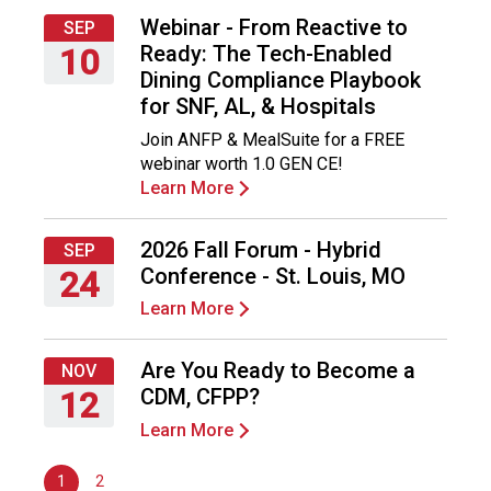
F
Webinar - From Reactive to
SEP
o
Ready: The Tech-Enabled
10
o
Dining Compliance Playbook
d
Thursday,
for SNF, AL, & Hospitals
s
September
e
Join ANFP & MealSuite for a FREE
10,
r
webinar worth 1.0 GEN CE!
2026
v
Learn More
i
c
2026 Fall Forum - Hybrid
SEP
e
Conference - St. Louis, MO
24
P
r
Learn More
Thursday,
o
September
f
24,
Are You Ready to Become a
NOV
e
2026
CDM, CFPP?
12
s
s
Learn More
Thursday,
i
November
o
1
2
12,