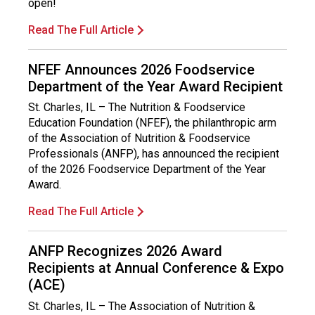
open!
Read The Full Article
NFEF Announces 2026 Foodservice
Department of the Year Award Recipient
St. Charles, IL – The Nutrition & Foodservice
Education Foundation (NFEF), the philanthropic arm
of the Association of Nutrition & Foodservice
Professionals (ANFP), has announced the recipient
of the 2026 Foodservice Department of the Year
Award.
Read The Full Article
ANFP Recognizes 2026 Award
Recipients at Annual Conference & Expo
(ACE)
St. Charles, IL – The Association of Nutrition &