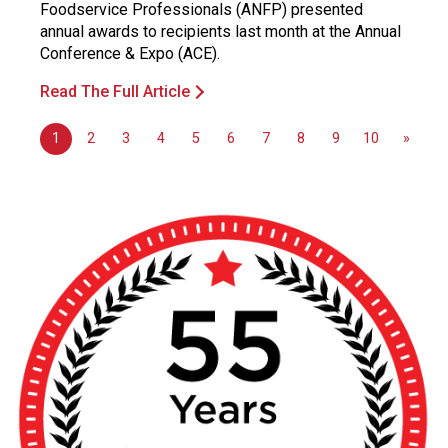
Foodservice Professionals (ANFP) presented
annual awards to recipients last month at the Annual
Conference & Expo (ACE).
Read The Full Article
1
2
3
4
5
6
7
8
9
10
»