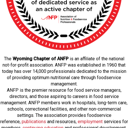
The
Wyoming Chapter of ANFP
is an affiliate of the national
not-for-profit association. ANFP was established in 1960 that
today has over 14,000 professionals dedicated to the mission
of providing optimum nutritional care through foodservice
management.
ANFP is the premier resource for food service managers,
directors, and those aspiring to careers in food service
management. ANFP members work in hospitals, long-term care,
schools, correctional facilities, and other non-commercial
settings. The association provides foodservice
reference,
publications
and resources,
employmen
t
services for
members,
continuing education
and professional development,