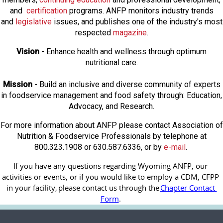
and
certification
programs. ANFP monitors industry trends
and
legislative
issues, and publishes one of the industry's most
respected
magazine
.
Vision
- Enhance health and wellness through optimum
nutritional care.
Mission
- Build an inclusive and diverse community of experts
in foodservice management and food safety through: Education,
Advocacy, and Research.
For more information about ANFP please contact Association of
Nutrition & Foodservice Professionals by telephone at
800.323.1908 or 630.587.6336, or by
e-mail
.
If you have any questions regarding Wyoming ANFP, our 
activities or events, or if you would like to employ a CDM, CFPP 
in your facility, 
please contact us through the
Chapter Contact 
Form
.