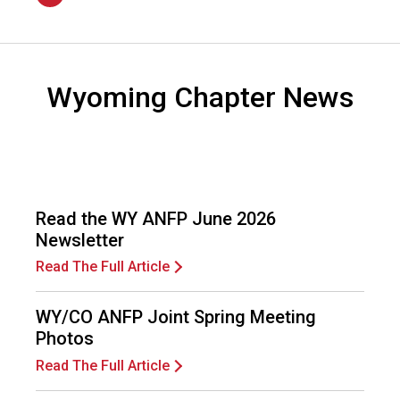
n
2026
a
l
s
(
Wyoming Chapter News
A
N
F
P
)
Read the WY ANFP June 2026
Newsletter
Read The Full Article
WY/CO ANFP Joint Spring Meeting
Photos
Read The Full Article