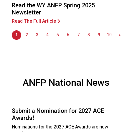
Read the WY ANFP Spring 2025
Newsletter
Read The Full Article
1
2
3
4
5
6
7
8
9
10
»
ANFP National News
Submit a Nomination for 2027 ACE
Awards!
Nominations for the 2027 ACE Awards are now