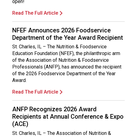
open!
Read The Full Article
NFEF Announces 2026 Foodservice
Department of the Year Award Recipient
St. Charles, IL – The Nutrition & Foodservice
Education Foundation (NFEF), the philanthropic arm
of the Association of Nutrition & Foodservice
Professionals (ANFP), has announced the recipient
of the 2026 Foodservice Department of the Year
Award.
Read The Full Article
ANFP Recognizes 2026 Award
Recipients at Annual Conference & Expo
(ACE)
St. Charles, IL – The Association of Nutrition &