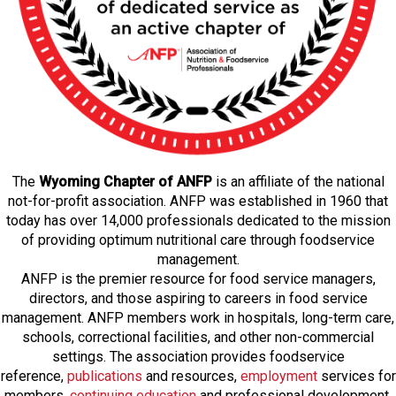
The
Wyoming Chapter of ANFP
is an affiliate of the national
not-for-profit association. ANFP was established in 1960 that
today has over 14,000 professionals dedicated to the mission
of providing optimum nutritional care through foodservice
management.
ANFP is the premier resource for food service managers,
directors, and those aspiring to careers in food service
management. ANFP members work in hospitals, long-term care,
schools, correctional facilities, and other non-commercial
settings. The association provides foodservice
reference,
publications
and resources,
employmen
t
services for
members,
continuing education
and professional development,