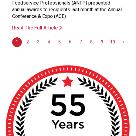
Foodservice Professionals (ANFP) presented
annual awards to recipients last month at the Annual
Conference & Expo (ACE).
Read The Full Article
1
2
3
4
5
6
7
8
9
10
»