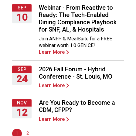
F
Webinar - From Reactive to
SEP
o
Ready: The Tech-Enabled
10
o
Dining Compliance Playbook
d
Thursday,
for SNF, AL, & Hospitals
s
September
e
Join ANFP & MealSuite for a FREE
10,
r
webinar worth 1.0 GEN CE!
2026
v
Learn More
i
c
2026 Fall Forum - Hybrid
SEP
e
Conference - St. Louis, MO
24
P
r
Learn More
Thursday,
o
September
f
24,
Are You Ready to Become a
NOV
e
2026
CDM, CFPP?
12
s
s
Learn More
Thursday,
i
November
o
1
2
12,