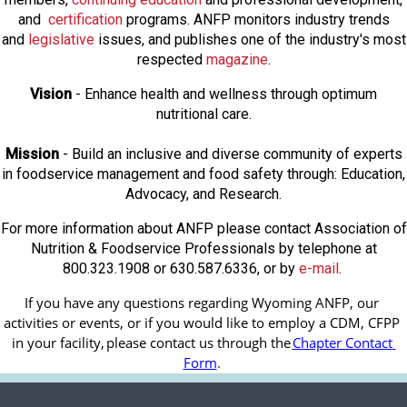
and
certification
programs. ANFP monitors industry trends
and
legislative
issues, and publishes one of the industry's most
respected
magazine
.
Vision
- Enhance health and wellness through optimum
nutritional care.
Mission
- Build an inclusive and diverse community of experts
in foodservice management and food safety through: Education,
Advocacy, and Research.
For more information about ANFP please contact Association of
Nutrition & Foodservice Professionals by telephone at
800.323.1908 or 630.587.6336, or by
e-mail
.
If you have any questions regarding Wyoming ANFP, our 
activities or events, or if you would like to employ a CDM, CFPP 
in your facility, 
please contact us through the
Chapter Contact 
Form
.