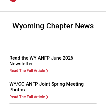
n
2026
a
l
s
(
Wyoming Chapter News
A
N
F
P
)
Read the WY ANFP June 2026
Newsletter
Read The Full Article
WY/CO ANFP Joint Spring Meeting
Photos
Read The Full Article