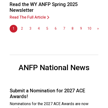
Read the WY ANFP Spring 2025
Newsletter
Read The Full Article
1
2
3
4
5
6
7
8
9
10
»
ANFP National News
Submit a Nomination for 2027 ACE
Awards!
Nominations for the 2027 ACE Awards are now