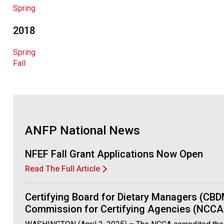
Spring
2018
Spring
Fall
ANFP National News
NFEF Fall Grant Applications Now Open
Read The Full Article
Certifying Board for Dietary Managers (CBD
Commission for Certifying Agencies (NCCA