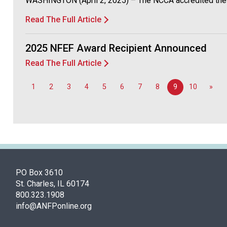
WASHINGTON (April 2, 2025) – The NCCA accredited the CB
Read The Full Article
2025 NFEF Award Recipient Announced
Read The Full Article
1
2
3
4
5
6
7
8
9
10
»
PO Box 3610
St. Charles, IL 60174
800.323.1908
info@ANFPonline.org