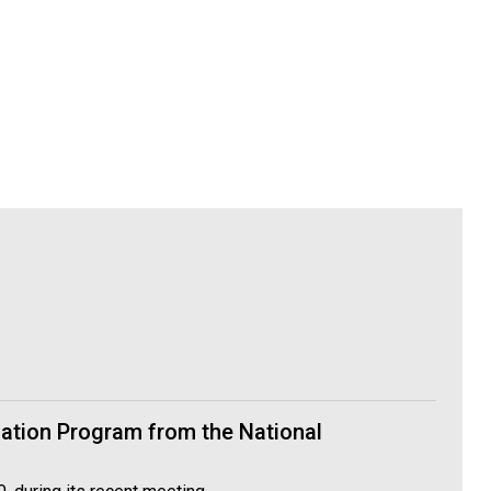
cation Program from the National