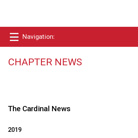
Navigation:
CHAPTER NEWS
The Cardinal News
2019