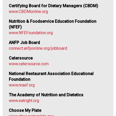
d
Certifying Board for Dietary Managers (CBDM)
F
www.CBDMonline.org
o
o
Nutrition & Foodservice Education Foundation
d
(NFEF)
s
www.NFEFoundation.org
e
ANFP Job Board
r
connect.anfponline.org/jobboard
v
i
Catersource
c
www.catersource.com
e
P
National Restaurant Association Educational
r
Foundation
o
www.nraef.org
f
The Academy of Nutrition and Dietetics
e
www.eatright.org
s
s
Choose My Plate
i