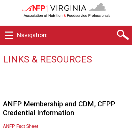
V
i
r
g
i
Navigation:
n
i
a
C
LINKS & RESOURCES
h
a
p
t
e
r
o
ANFP Membership and CDM, CFPP
f
Credential Information
A
s
s
ANFP Fact Sheet