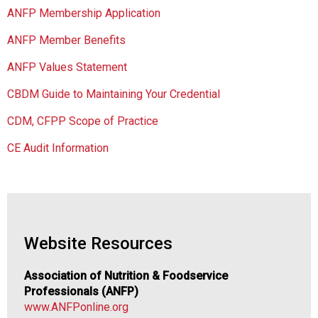
o
ANFP Membership Application
c
i
ANFP Member Benefits
a
t
ANFP Values Statement
i
CBDM Guide to Maintaining Your Credential
o
n
CDM, CFPP Scope of Practice
o
f
CE Audit Information
N
u
t
r
i
t
Website Resources
i
o
Association of Nutrition & Foodservice
n
Professionals (ANFP)
a
www.ANFPonline.org
n