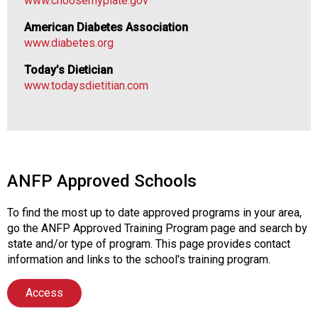
www.choosemyplate.gov
o
n
American Diabetes Association
a
www.diabetes.org
l
s
Today’s Dietician
(
www.todaysdietitian.com
A
N
F
P
)
ANFP Approved Schools
To find the most up to date approved programs in your area,
go the ANFP Approved Training Program page and search by
state and/or type of program. This page provides contact
information and links to the school's training program.
Access