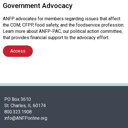
Government Advocacy
ANFP advocates for members regarding issues that affect
the CDM, CFPP, food safety, and the foodservice profession.
Learn more about ANFP-PAC, our political action committee,
that provides financial support to the advocacy effort.
Access
PO Box 3610
St. Charles, IL 60174
800.323.1908
info@ANFPonline.org