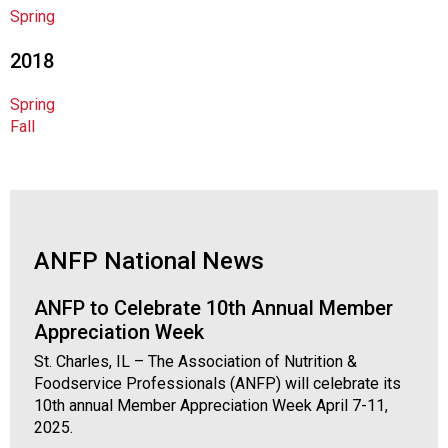
o
Spring
c
i
2018
a
t
Spring
i
Fall
o
n
o
f
N
u
ANFP National News
t
r
ANFP to Celebrate 10th Annual Member
i
Appreciation Week
t
i
St. Charles, IL – The Association of Nutrition &
o
Foodservice Professionals (ANFP) will celebrate its
n
10th annual Member Appreciation Week April 7-11,
a
2025.
n