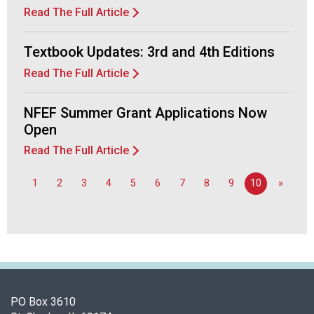
d
Read The Full Article
F
o
Textbook Updates: 3rd and 4th Editions
o
d
Read The Full Article
s
e
NFEF Summer Grant Applications Now
r
Open
v
i
Read The Full Article
c
e
1
2
3
4
5
6
7
8
9
10
»
P
r
o
f
e
s
s
PO Box 3610
i