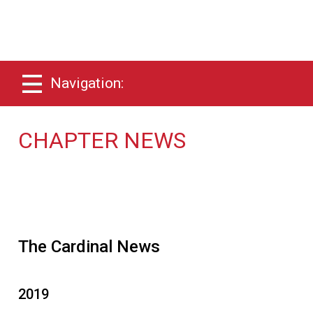
Navigation:
CHAPTER NEWS
The Cardinal News
2019