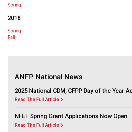
Spring
2018
Spring
Fall
ANFP National News
2025 National CDM, CFPP Day of the Year 
Read The Full Article
NFEF Spring Grant Applications Now Open
Read The Full Article