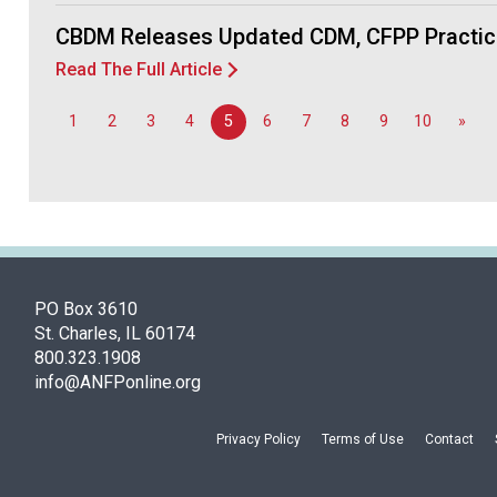
CBDM Releases Updated CDM, CFPP Practic
Read The Full Article
1
2
3
4
5
6
7
8
9
10
»
PO Box 3610
St. Charles, IL 60174
800.323.1908
info@ANFPonline.org
Privacy Policy
Terms of Use
Contact