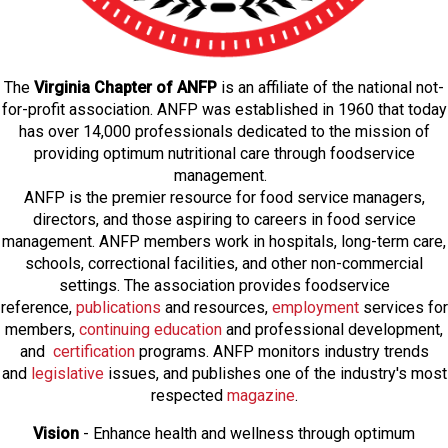
The
Virginia Chapter of ANFP
is an affiliate of the national not-
for-profit association. ANFP was established in 1960 that today
has over 14,000 professionals dedicated to the mission of
providing optimum nutritional care through foodservice
management.
ANFP is the premier resource for food service managers,
directors, and those aspiring to careers in food service
management. ANFP members work in hospitals, long-term care,
schools, correctional facilities, and other non-commercial
settings. The association provides foodservice
reference,
publications
and resources,
employmen
t
services for
members,
continuing education
and professional development,
and
certification
programs. ANFP monitors industry trends
and
legislative
issues, and publishes one of the industry's most
respected
magazine
.
Vision
- Enhance health and wellness through optimum