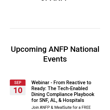
o
c
i
a
t
i
o
n
o
Upcoming ANFP National
f
N
Events
u
t
r
i
t
Webinar - From Reactive to
SEP
i
Ready: The Tech-Enabled
10
o
Dining Compliance Playbook
Thursday,
n
for SNF, AL, & Hospitals
September
a
Join ANFP & MealSuite for a FREE
10,
n