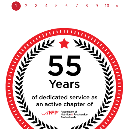
1
2
3
4
5
6
7
8
9
10
»