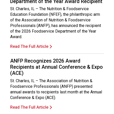
Department of the Year Award Recipient
St. Charles, IL – The Nutrition & Foodservice
Education Foundation (NFEF), the philanthropic arm
of the Association of Nutrition & Foodservice
Professionals (ANFP), has announced the recipient
of the 2026 Foodservice Department of the Year
Award.
Read The Full Article
ANFP Recognizes 2026 Award
Recipients at Annual Conference & Expo
(ACE)
St. Charles, IL – The Association of Nutrition &
Foodservice Professionals (ANFP) presented
annual awards to recipients last month at the Annual
Conference & Expo (ACE).
Read The Full Article