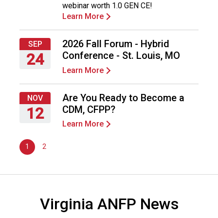
webinar worth 1.0 GEN CE!
2026
d
Learn More
F
o
o
2026 Fall Forum - Hybrid
SEP
d
Conference - St. Louis, MO
24
s
Learn More
e
Thursday,
r
September
v
24,
Are You Ready to Become a
NOV
i
2026
CDM, CFPP?
12
c
Learn More
e
Thursday,
P
November
r
1
2
12,
o
2026
f
e
s
Virginia ANFP News
s
i