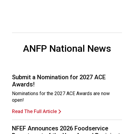
o
n
a
l
s
(
A
ANFP National News
N
F
P
)
Submit a Nomination for 2027 ACE
Awards!
Nominations for the 2027 ACE Awards are now
open!
Read The Full Article
NFEF Announces 2026 Foodservice