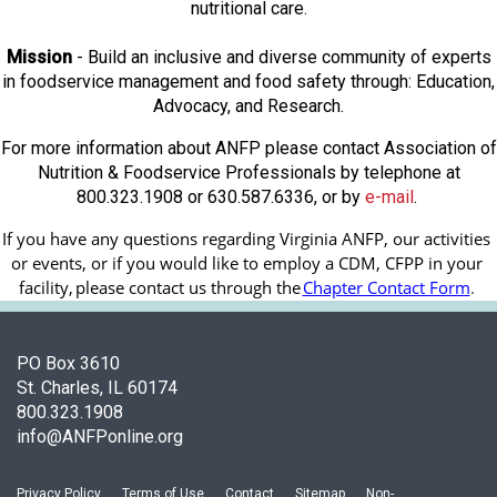
nutritional care.
Mission
- Build an inclusive and diverse community of experts
in foodservice management and food safety through: Education,
Advocacy, and Research.
For more information about ANFP please contact Association of
Nutrition & Foodservice Professionals by telephone at
800.323.1908 or 630.587.6336, or by
e-mail
.
If you have any questions regarding Virginia ANFP, our activities 
or events, or if you would like to employ a CDM, CFPP in your 
facility, 
please contact us through the
Chapter Contact Form
.
PO Box 3610
St. Charles, IL 60174
800.323.1908
info@ANFPonline.org
Privacy Policy
Terms of Use
Contact
Sitemap
Non-