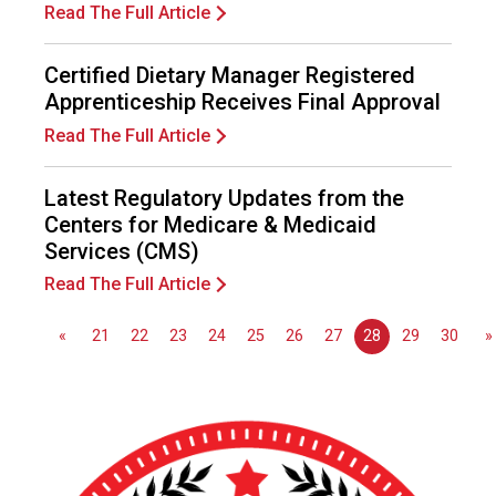
n
Read The Full Article
a
l
Certified Dietary Manager Registered
s
Apprenticeship Receives Final Approval
(
A
Read The Full Article
N
F
Latest Regulatory Updates from the
P
Centers for Medicare & Medicaid
)
Services (CMS)
Read The Full Article
«
21
22
23
24
25
26
27
28
29
30
»