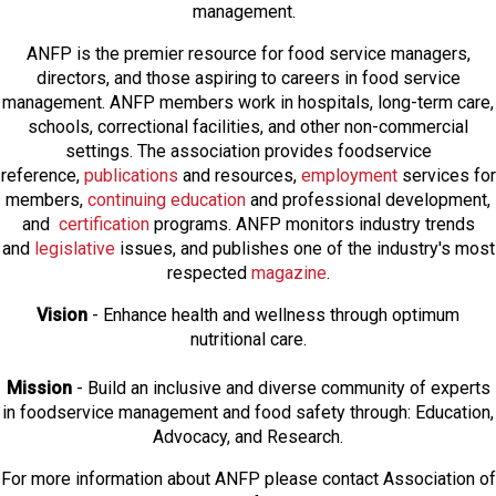
management.
ANFP is the premier resource for food service managers,
directors, and those aspiring to careers in food service
management. ANFP members work in hospitals, long-term care,
schools, correctional facilities, and other non-commercial
settings. The association provides foodservice
reference,
publications
and resources,
employmen
t
services for
members,
continuing education
and professional development,
and
certification
programs. ANFP monitors industry trends
and
legislative
issues, and publishes one of the industry's most
respected
magazine
.
Vision
- Enhance health and wellness through optimum
nutritional care.
Mission
- Build an inclusive and diverse community of experts
in foodservice management and food safety through: Education,
Advocacy, and Research.
For more information about ANFP please contact Association of