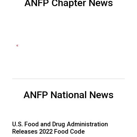
ANFP Chapter News
F
o
o
d
s
e
r
«
v
i
c
e
P
r
ANFP National News
o
f
e
s
s
U.S. Food and Drug Administration
i
Releases 2022 Food Code
o