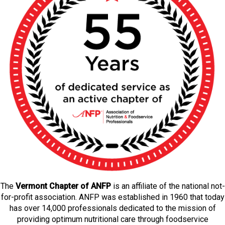
The
Vermont Chapter of ANFP
is an affiliate of the national not-
for-profit association. ANFP was established in 1960 that today
has over 14,000 professionals dedicated to the mission of
providing optimum nutritional care through foodservice