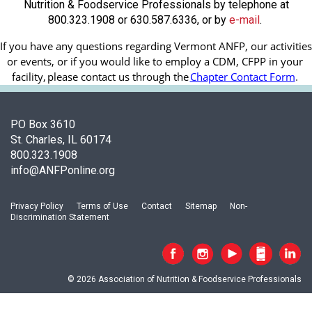
Nutrition & Foodservice Professionals by telephone at
800.323.1908 or 630.587.6336, or by
e-mail
.
If you have any questions regarding Vermont ANFP, our activities 
or events, or if you would like to employ a CDM, CFPP in your 
facility, 
please contact us through the
Chapter Contact Form
.
PO Box 3610
St. Charles, IL 60174
800.323.1908
info@ANFPonline.org
Privacy Policy
Terms of Use
Contact
Sitemap
Non-
Discrimination Statement
© 2026 Association of Nutrition & Foodservice Professionals