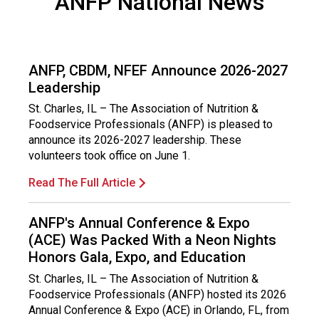
ANFP National News
ANFP, CBDM, NFEF Announce 2026-2027
Leadership
St. Charles, IL – The Association of Nutrition &
Foodservice Professionals (ANFP) is pleased to
announce its 2026-2027 leadership. These
volunteers took office on June 1.
Read The Full Article
ANFP's Annual Conference & Expo
(ACE) Was Packed With a Neon Nights
Honors Gala, Expo, and Education
St. Charles, IL – The Association of Nutrition &
Foodservice Professionals (ANFP) hosted its 2026
Annual Conference & Expo (ACE) in Orlando, FL, from