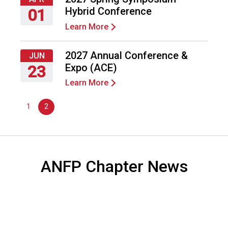
2027
F
Hybrid Conference
01
o
Learn More
o
Thursday,
d
April
s
1,
2027 Annual Conference &
JUN
e
2027
Expo (ACE)
23
r
Learn More
v
Wednesday,
i
June
1
2
c
23,
e
2027
P
r
o
ANFP Chapter News
f
e
s
s
i
o