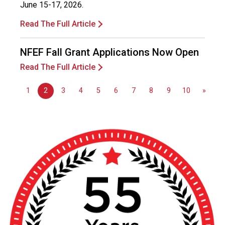
June 15-17, 2026.
Read The Full Article
NFEF Fall Grant Applications Now Open
Read The Full Article
1
2
3
4
5
6
7
8
9
10
»