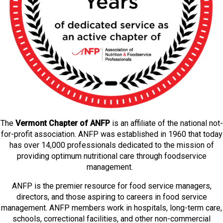
The
Vermont Chapter of ANFP
is an affiliate of the national not-
for-profit association. ANFP was established in 1960 that today
has over 14,000 professionals dedicated to the mission of
providing optimum nutritional care through foodservice
management.
ANFP is the premier resource for food service managers,
directors, and those aspiring to careers in food service
management. ANFP members work in hospitals, long-term care,
schools, correctional facilities, and other non-commercial