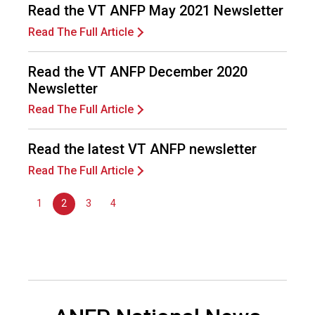
n
Read the VT ANFP May 2021 Newsletter
a
Read The Full Article
l
s
(
Read the VT ANFP December 2020
A
Newsletter
N
Read The Full Article
F
P
)
Read the latest VT ANFP newsletter
Read The Full Article
1
2
3
4