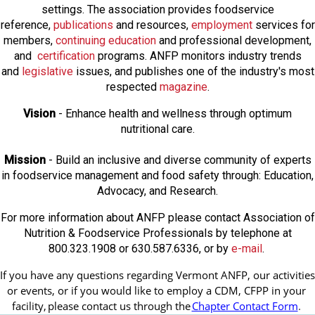
settings. The association provides foodservice
reference,
publications
and resources,
employmen
t
services for
members,
continuing education
and professional development,
and
certification
programs. ANFP monitors industry trends
and
legislative
issues, and publishes one of the industry's most
respected
magazine
.
Vision
- Enhance health and wellness through optimum
nutritional care.
Mission
- Build an inclusive and diverse community of experts
in foodservice management and food safety through: Education,
Advocacy, and Research.
For more information about ANFP please contact Association of
Nutrition & Foodservice Professionals by telephone at
800.323.1908 or 630.587.6336, or by
e-mail
.
If you have any questions regarding Vermont ANFP, our activities 
or events, or if you would like to employ a CDM, CFPP in your 
facility, 
please contact us through the
Chapter Contact Form
.