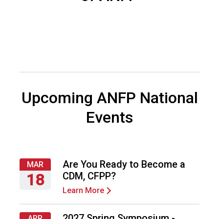
c
i
a
t
i
o
n
o
f
Upcoming ANFP National
N
u
Events
t
r
i
t
i
Are You Ready to Become a
MAR
o
CDM, CFPP?
18
n
Learn More
Thursday,
a
March
n
18,
d
2027 Spring Symposium -
APR