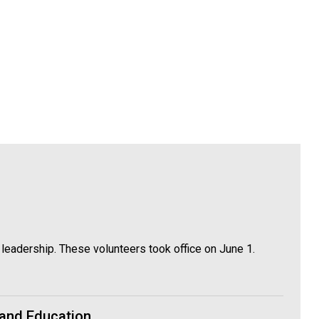
leadership. These volunteers took office on June 1.
 and Education