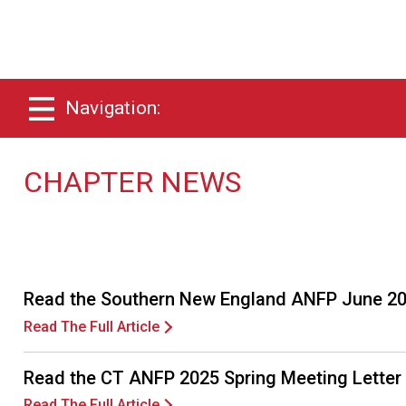
Navigation:
CHAPTER NEWS
Read the Southern New England ANFP June 20
Read The Full Article
Read the CT ANFP 2025 Spring Meeting Letter
Read The Full Article