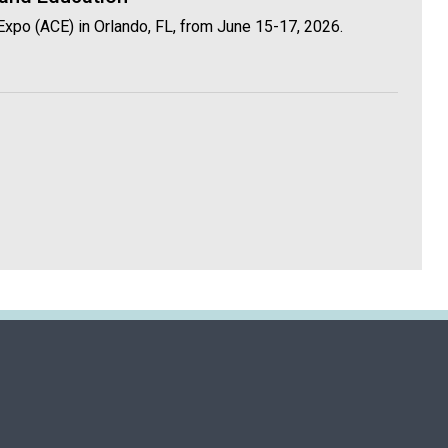
Expo (ACE) in Orlando, FL, from June 15-17, 2026.