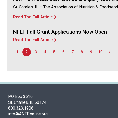
St. Charles, IL – The Association of Nutrition & Foodse
Read The Full Article
NFEF Fall Grant Applications Now Open
Read The Full Article
1
2
3
4
5
6
7
8
9
10
»
PO Box 3610
St. Charles, IL 60174
800.323.1908
info@ANFPonline.org