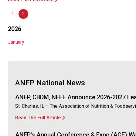
1
2
2026
January
ANFP National News
ANFP, CBDM, NFEF Announce 2026-2027 Le
St. Charles, IL – The Association of Nutrition & Foodser
Read The Full Article
ANFP's Annual Conference & Expo (ACE) Wa